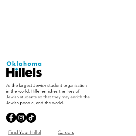
As the largest Jewish student organization
in the world, Hillel enriches the lives of
Jewish students so that they may enrich the
Jewish people, and the world.
Find Your Hillel
Careers