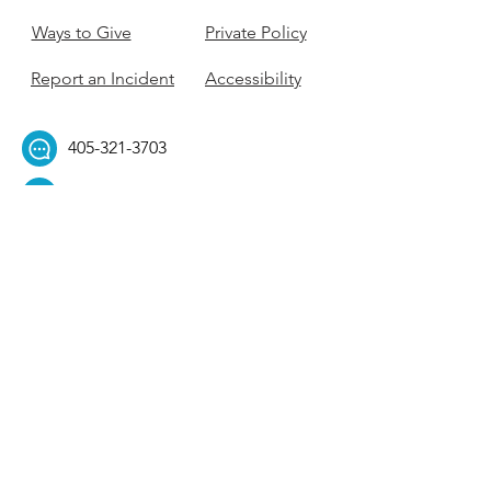
Ways to Give
Private Policy
Report an Incident
Accessibility
405-321-3703
ouhillel@ouhillel.or
g
494 Elm Ave,
Norman, OK 73069
331 S. College Ave,
Tulsa, OK 74104
Get Our Newsletter! 
Email
*