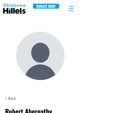
DONATE NOW!
< Back
Robert Abernathy