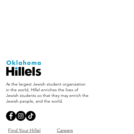
As the largest Jewish student organization
in the world, Hillel enriches the lives of
Jewish students so that they may enrich the
Jewish people, and the world.
Find Your Hillel
Careers