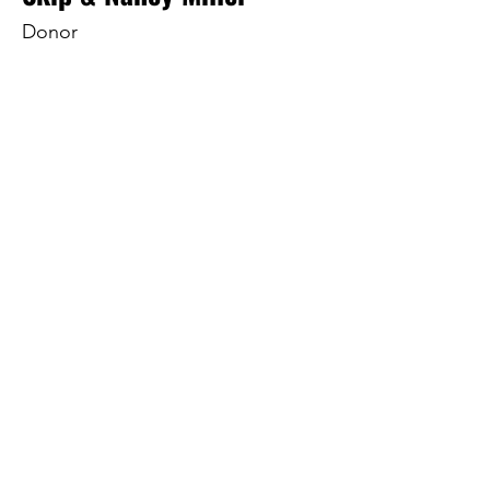
Donor