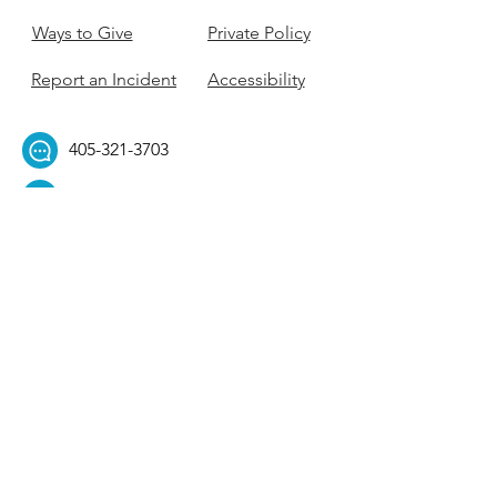
Ways to Give
Private Policy
Report an Incident
Accessibility
405-321-3703
ouhillel@ouhillel.or
g
494 Elm Ave,
Norman, OK 73069
331 S. College Ave,
Tulsa, OK 74104
Get Our Newsletter! 
Email
*