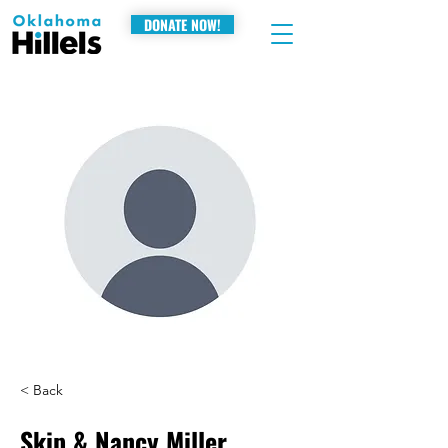
DONATE NOW!
< Back
Skip & Nancy Miller