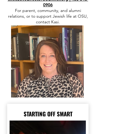
0906
For parent, community, and alumni
relations, or to support Jewish life at OSU,
contact Kasi.
STARTING OFF SMART