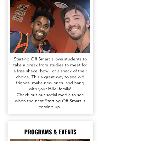
Starting Off Smart allows students to
take a break from studies to meet for
a free shake, bowl, or a snack of their
choice. This a great way to see old
friends, make new ones. and hang
with your Hillel family!
Check out our
social media
to see
when the next Starting Off Smart is
coming up!​​​
PROGRAMS & EVENTS