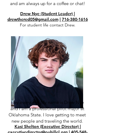
and am always up for a coffee or chat!
Drew Nye (Student Leader) |
drewthered05@gmail.com
|
716-380-1616
For student life contact Drew.
Hey everyone! My name is Drew Nye
and I am a professional pilot major at
Oklahoma State. I love getting to meet
new people and traveling the world.
Kasi Shelton (Executive Director)
|
executivedirector@ouhillel.org
|
405-548-