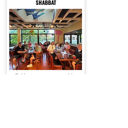
SHABBAT
Shabbat is a great way to end the
week on a high note and there is no
better way than celebrating with us
here at Hillel.
Check out our
social media
to see
when the next Shabbat is coming up!