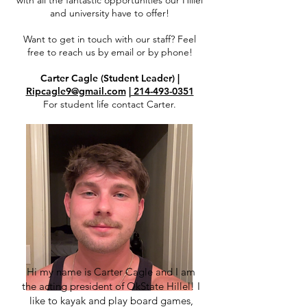
with all the fantastic opportunities our Hillel
and university have to offer!
Want to get in touch with our staff? Feel
free to reach us by email or by phone!
Carter Cagle (Student Leader) |
Ripcagle9@gmail.com
|
214-493-0351
For student life contact Carter.
Hi my name is Carter Cagle and I am
the acting president of OkState Hillel! I
like to kayak and play board games,