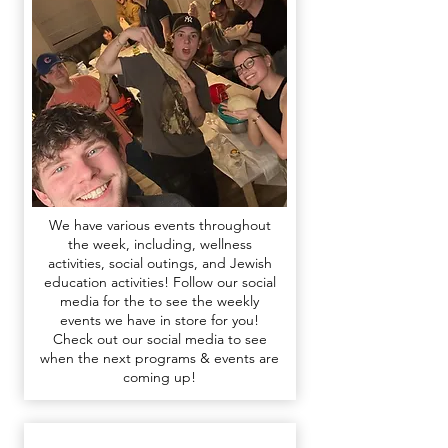
We have various events throughout
the week, including, wellness
activities, social outings, and Jewish
education activities!
F
ollow our social
media for the
to see the weekly
events we have in store for you​​
!
Check out our
social media
to see
when the next programs & events are
coming up!​​