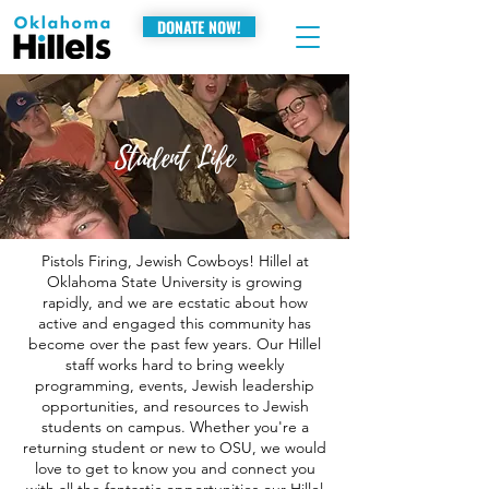
DONATE NOW!
Student Life
Pistols Firing, Jewish Cowboys! Hillel at
Oklahoma State University is growing
rapidly, and we are ecstatic about how
active and engaged this community has
become over the past few years. Our Hillel
staff works hard to bring weekly
programming, events, Jewish leadership
opportunities, and resources to Jewish
students on campus. Whether you're a
returning student or new to OSU, we would
love to get to know you and connect you