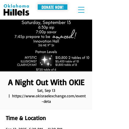
DONATE NOW!
A Night Out With OKIE
Sat, Sep 13
  |  
https://www.okisraelexchange.com/event
-deta
Time & Location