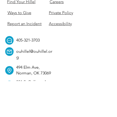
Find Your Hillel
Careers
Ways to Give
Private Policy
Report an Incident
Accessibility
405-321-3703
ouhillel@ouhillel.or
g
494 Elm Ave,
Norman, OK 73069
331 S. College Ave,
Tulsa, OK 74104
Get Our Newsletter! 
Email
*