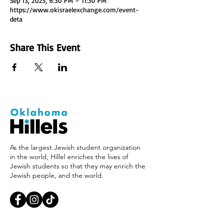
Sep 13, 2025, 6:30 PM – 11:30 PM
https://www.okisraelexchange.com/event-
deta
Share This Event
As the largest Jewish student organization
in the world, Hillel enriches the lives of
Jewish students so that they may enrich the
Jewish people, and the world.