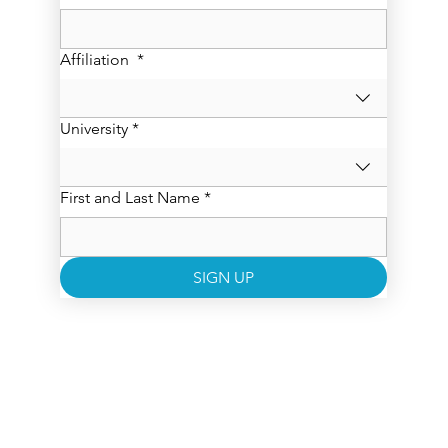
Affiliation
*
University
*
First and Last Name
*
SIGN UP