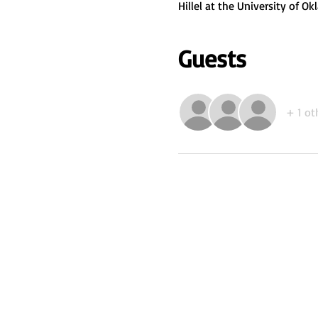
Hillel at the University of 
Guests
+ 1 ot