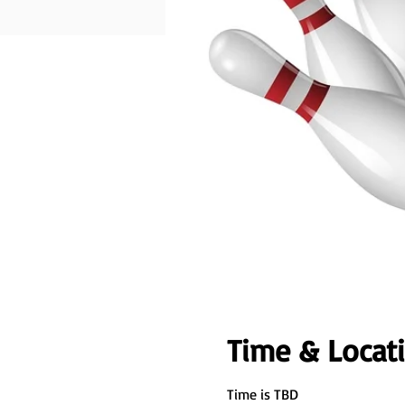
Time & Locat
Time is TBD