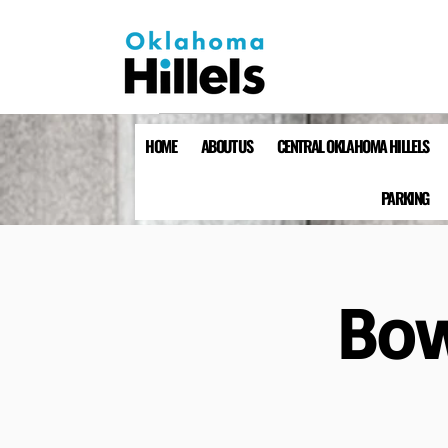
HOME
ABOUT US
CENTRAL OKLAHOMA HILLELS
PARKING
Bow