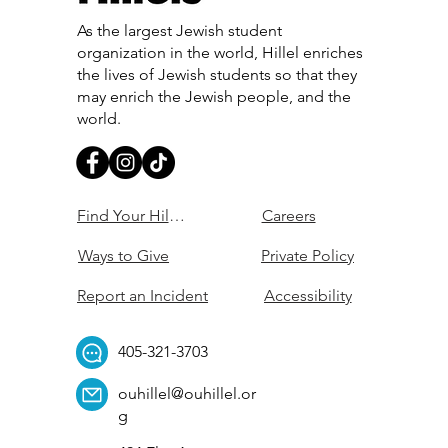
As the largest Jewish student
organization in the world, Hillel enriches
the lives of Jewish students so that they
may enrich the Jewish people, and the
world.
Find Your Hillel
Careers
Ways to Give
Private Policy
Report an Incident
Accessibility
405-321-3703
ouhillel@ouhillel.or
g