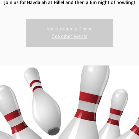
Join us for Havdalah at Hillel and then a fun night of bowling!
Registration is Closed
See other events