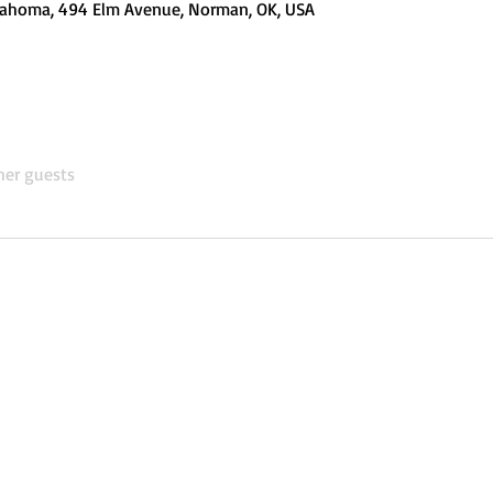
Oklahoma, 494 Elm Avenue, Norman, OK, USA
her guests