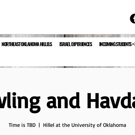
NORTHEAST OKLAHOMA HILLELS
ISRAEL EXPERIENCES
INCOMING STUDENTS +
ling and Havd
Time is TBD
  |  
Hillel at the University of Oklahoma