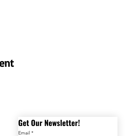
ent
Get Our Newsletter! 
Email
*