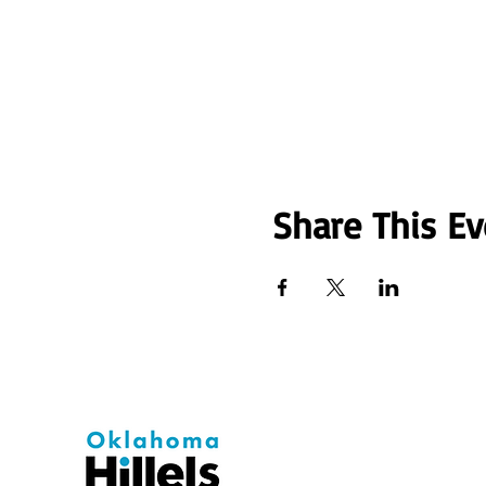
Share This Ev