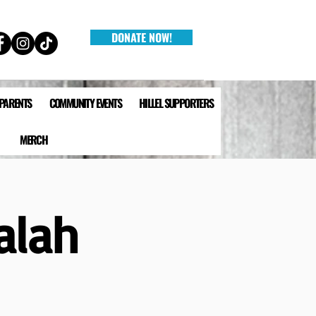
DONATE NOW!
 PARENTS
COMMUNITY EVENTS
HILLEL SUPPORTERS
MERCH
alah