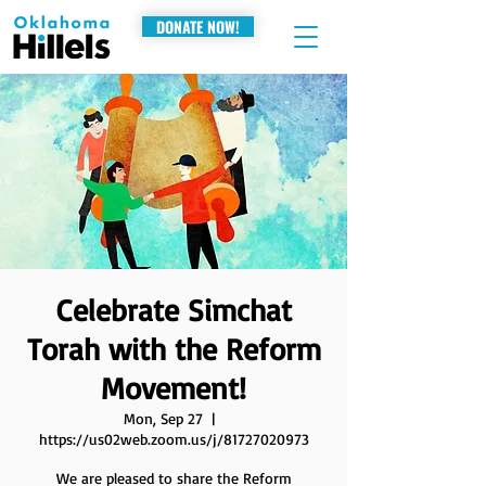
DONATE NOW!
Celebrate Simchat
Torah with the Reform
Movement!
Mon, Sep 27
  |  
https://us02web.zoom.us/j/81727020973
We are pleased to share the Reform