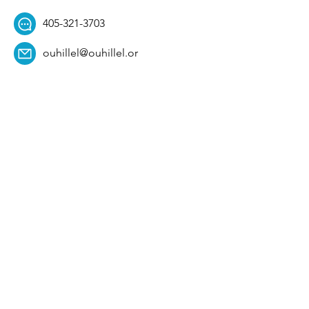
405-321-3703
ouhillel@ouhillel.or
g
494 Elm Ave,
Norman, OK 73069
331 S. College Ave,
Tulsa, OK 74104
Get Our Newsletter! 
Email
*
Affiliation
*