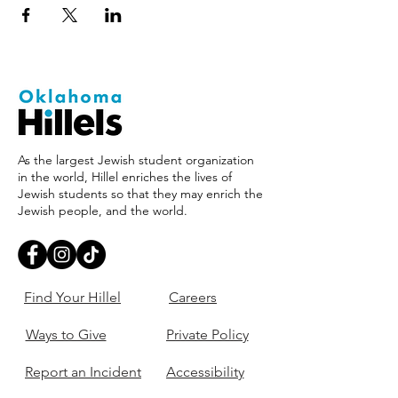
As the largest Jewish student organization
in the world, Hillel enriches the lives of
Jewish students so that they may enrich the
Jewish people, and the world.
Find Your Hillel
Careers
Ways to Give
Private Policy
Report an Incident
Accessibility