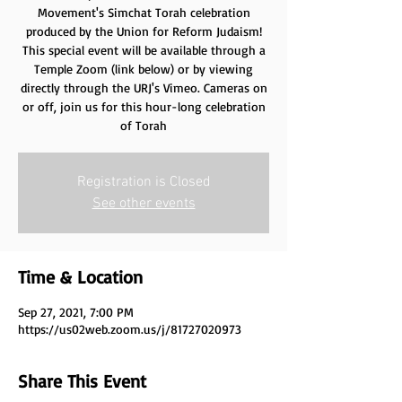
Movement's Simchat Torah celebration
produced by the Union for Reform Judaism!
This special event will be available through a
Temple Zoom (link below) or by viewing
directly through the URJ's Vimeo. Cameras on
or off, join us for this hour-long celebration
of Torah
Registration is Closed
See other events
Time & Location
Sep 27, 2021, 7:00 PM
https://us02web.zoom.us/j/81727020973
Share This Event