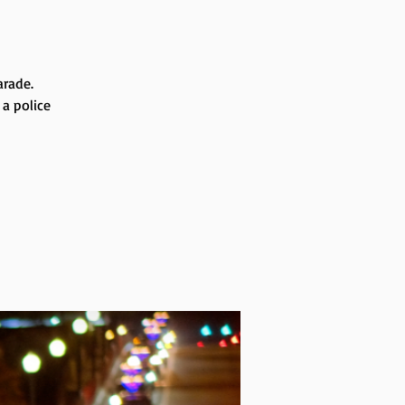
arade.
 a police