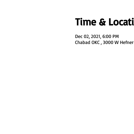
Time & Locat
Dec 02, 2021, 6:00 PM
Chabad OKC , 3000 W Hefner 