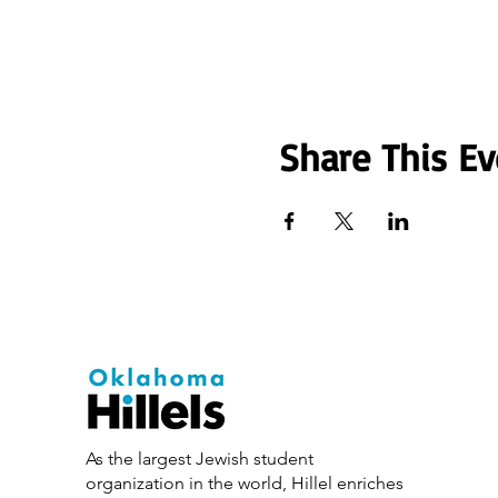
Share This Ev
As the largest Jewish student
organization in the world, Hillel enriches