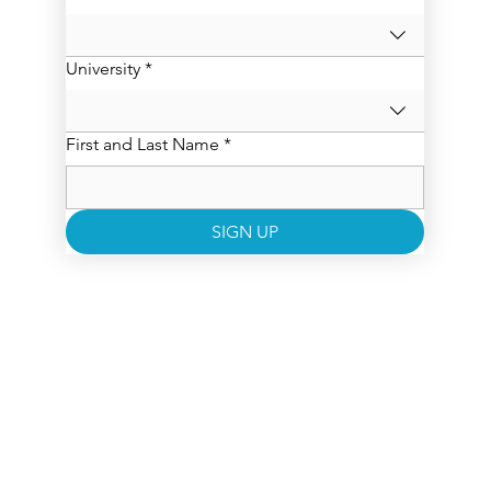
University
*
First and Last Name
*
SIGN UP