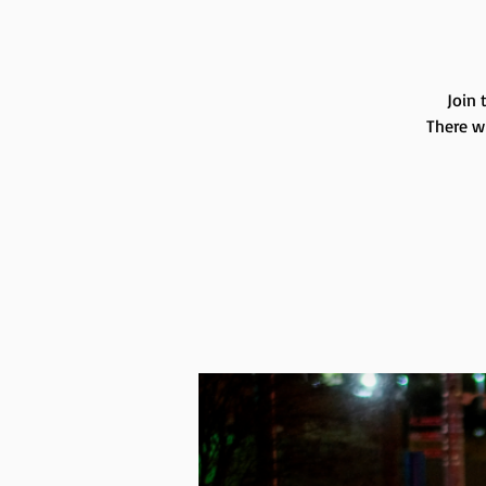
Join 
There wi