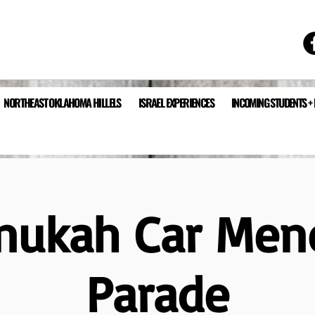
NORTHEAST OKLAHOMA HILLELS
ISRAEL EXPERIENCES
INCOMING STUDENTS +
nukah Car Men
Parade