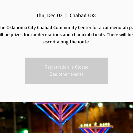
Thu, Dec 02
  |  
Chabad OKC
the Oklahoma City Chabad Community Center for a car menorah p
ll be prizes for car decorations and chanukah treats. There will be
escort along the route.
Registration is Closed
See other events