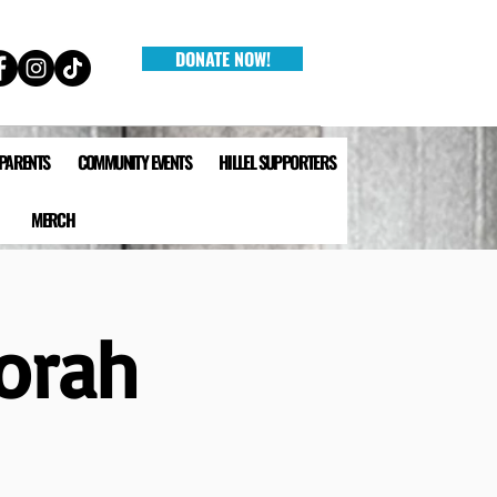
DONATE NOW!
 PARENTS
COMMUNITY EVENTS
HILLEL SUPPORTERS
MERCH
orah