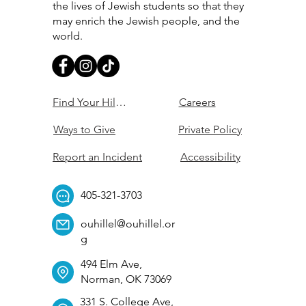
the lives of Jewish students so that they
may enrich the Jewish people, and the
world.
Find Your Hillel
Careers
Ways to Give
Private Policy
Report an Incident
Accessibility
405-321-3703
ouhillel@ouhillel.or
g
494 Elm Ave,
Norman, OK 73069
331 S. College Ave,