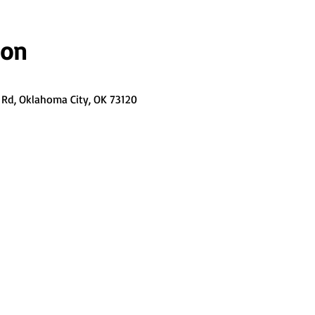
ion
Rd, Oklahoma City, OK 73120