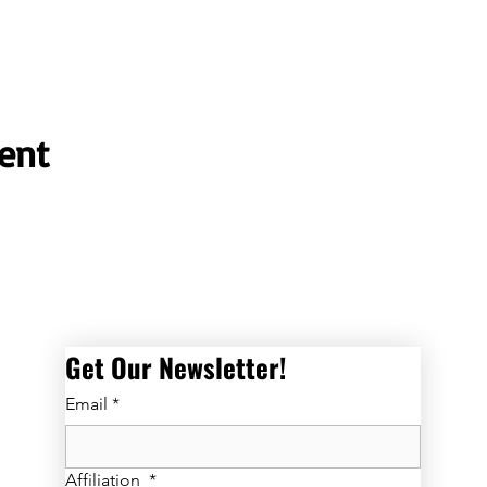
ent
Get Our Newsletter! 
Email
*
Affiliation
*