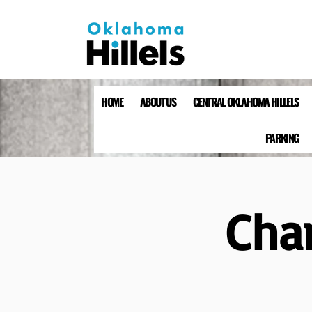
HOME
ABOUT US
CENTRAL OKLAHOMA HILLELS
PARKING
Cha