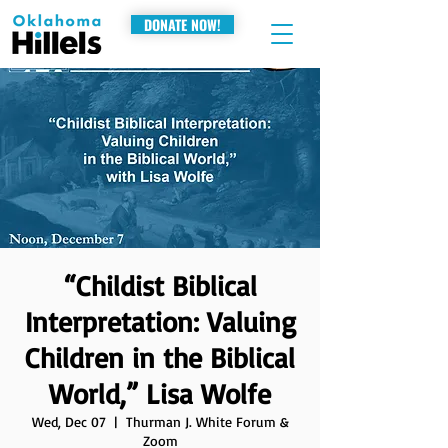
DONATE NOW!
“Childist Biblical
Interpretation: Valuing
Children in the Biblical
World,” Lisa Wolfe
Wed, Dec 07
  |  
Thurman J. White Forum &
Zoom