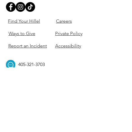
Find Your Hillel
Careers
Ways to Give
Private Policy
Report an Incident
Accessibility
405-321-3703
ouhillel@ouhillel.or
g
494 Elm Ave,
Norman, OK 73069
331 S. College Ave,
Tulsa, OK 74104