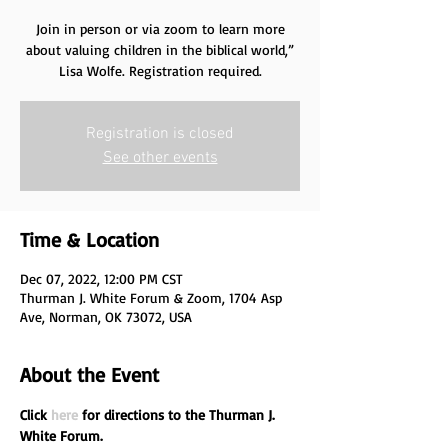
Join in person or via zoom to learn more
about valuing children in the biblical world,”
Lisa Wolfe. Registration required.
Registration is closed
See other events
Time & Location
Dec 07, 2022, 12:00 PM CST
Thurman J. White Forum & Zoom, 1704 Asp
Ave, Norman, OK 73072, USA
About the Event
Click 
here
 for directions to the Thurman J. 
White Forum.
