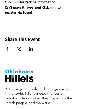
Click 
here
 for parking information.

Can't make it in-person? Click 
here
 to 
register via Zoom!
Share This Event
As the largest Jewish student organization
in the world, Hillel enriches the lives of
Jewish students so that they may enrich the
Jewish people, and the world.