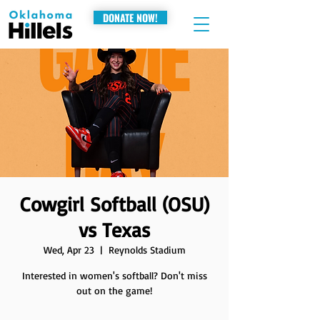
DONATE NOW!
Cowgirl Softball (OSU)
vs Texas
Wed, Apr 23
  |  
Reynolds Stadium
Interested in women's softball? Don't miss
out on the game!