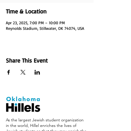
Time & Location
Apr 23, 2025, 7:00 PM – 10:00 PM
Reynolds Stadium, Stillwater, OK 74074, USA
Share This Event
As the largest Jewish student organization
in the world, Hillel enriches the lives of