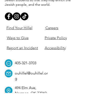
Jewish students so that they may enrich the
Jewish people, and the world.
Find Your Hillel
Careers
Ways to Give
Private Policy
Report an Incident
Accessibility
405-321-3703
ouhillel@ouhillel.or
g
494 Elm Ave,
Norman, OK 73069
331 S. College Ave,
Tulsa, OK 74104