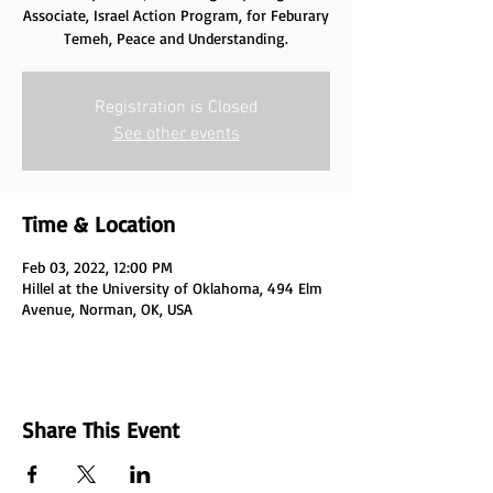
Associate, Israel Action Program, for Feburary
Temeh, Peace and Understanding.
Registration is Closed
See other events
Time & Location
Feb 03, 2022, 12:00 PM
Hillel at the University of Oklahoma, 494 Elm
Avenue, Norman, OK, USA
Share This Event