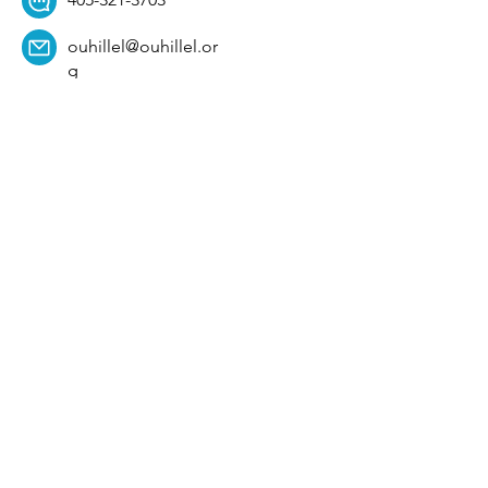
ouhillel@ouhillel.or
g
494 Elm Ave,
Norman, OK 73069
331 S. College Ave,
Tulsa, OK 74104
Get Our Newsletter! 
Email
*
Affiliation
*
University
*