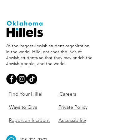
As the largest Jewish student organization
in the world, Hillel enriches the lives of
Jewish students so that they may enrich the
Jewish people, and the world.
Find Your Hillel
Careers
Ways to Give
Private Policy
Report an Incident
Accessibility
405-321-3703