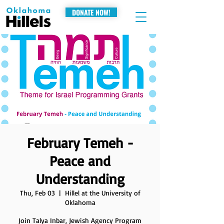
DONATE NOW!
February Temeh -
Peace and
Understanding
Thu, Feb 03
  |  
Hillel at the University of
Oklahoma
Join Talya Inbar, Jewish Agency Program