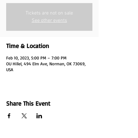
Tickets are not on sale
See other events
Time & Location
Feb 10, 2023, 5:00 PM – 7:00 PM
OU Hillel, 494 Elm Ave, Norman, OK 73069,
USA
Share This Event