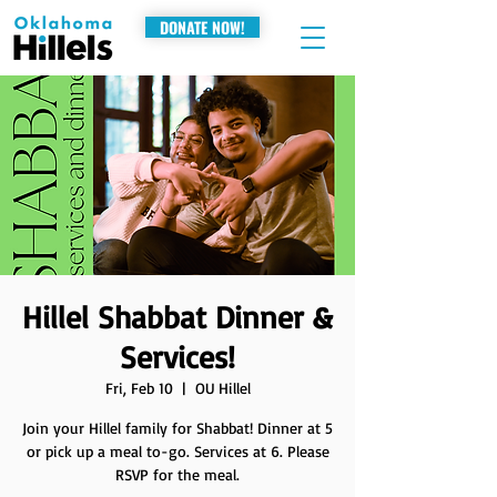
DONATE NOW!
Hillel Shabbat Dinner &
Services!
Fri, Feb 10
  |  
OU Hillel
Join your Hillel family for Shabbat! Dinner at 5
or pick up a meal to-go. Services at 6. Please
RSVP for the meal.