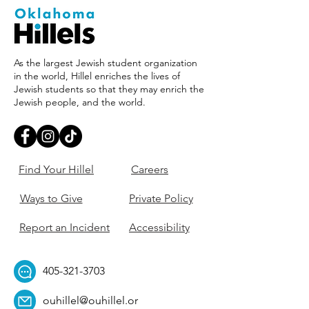
As the largest Jewish student organization
in the world, Hillel enriches the lives of
Jewish students so that they may enrich the
Jewish people, and the world.
Find Your Hillel
Careers
Ways to Give
Private Policy
Report an Incident
Accessibility
405-321-3703
ouhillel@ouhillel.or