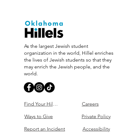
As the largest Jewish student
organization in the world, Hillel enriches
the lives of Jewish students so that they
may enrich the Jewish people, and the
world.
Find Your Hillel
Careers
Ways to Give
Private Policy
Report an Incident
Accessibility