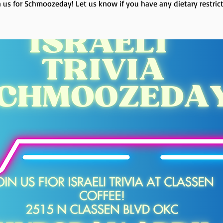
n us for Schmoozeday! Let us know if you have any dietary restrict