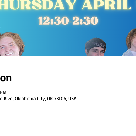
ion
0 PM
en Blvd, Oklahoma City, OK 73106, USA