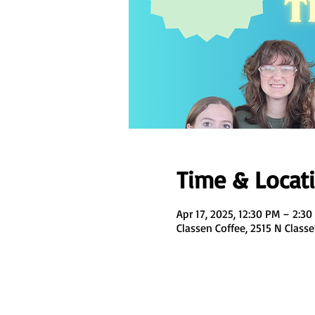
Time & Locat
Apr 17, 2025, 12:30 PM – 2:3
Classen Coffee, 2515 N Class