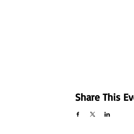
Share This Ev