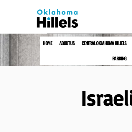
HOME
ABOUT US
CENTRAL OKLAHOMA HILLELS
PARKING
Israe