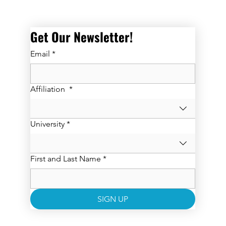
Get Our Newsletter! 
Email
*
Affiliation
*
University
*
First and Last Name
*
SIGN UP