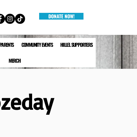
DONATE NOW!
 PARENTS
COMMUNITY EVENTS
HILLEL SUPPORTERS
MERCH
ozeday