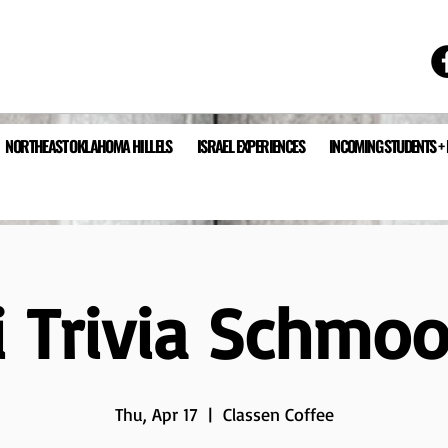
NORTHEAST OKLAHOMA HILLELS
ISRAEL EXPERIENCES
INCOMING STUDENTS +
li Trivia Schmo
Thu, Apr 17
  |  
Classen Coffee