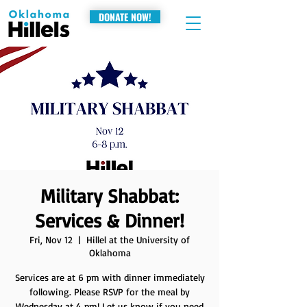
DONATE NOW!
Military Shabbat:
Services & Dinner!
Fri, Nov 12
  |  
Hillel at the University of
Oklahoma
Services are at 6 pm with dinner immediately
following. Please RSVP for the meal by
Wednesday at 4 pm! Let us know if you need