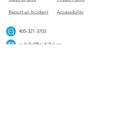
Report an Incident
Accessibility
405-321-3703
ouhillel@ouhillel.or
g
494 Elm Ave,
Norman, OK 73069
331 S. College Ave,
Tulsa, OK 74104
Get Our Newsletter! 
Email
*