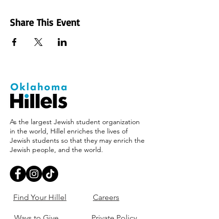
Share This Event
As the largest Jewish student organization
in the world, Hillel enriches the lives of
Jewish students so that they may enrich the
Jewish people, and the world.
Find Your Hillel
Careers
Ways to Give
Private Policy