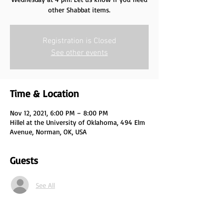
other Shabbat items.
Registration is Closed
See other events
Time & Location
Nov 12, 2021, 6:00 PM – 8:00 PM
Hillel at the University of Oklahoma, 494 Elm
Avenue, Norman, OK, USA
Guests
See All