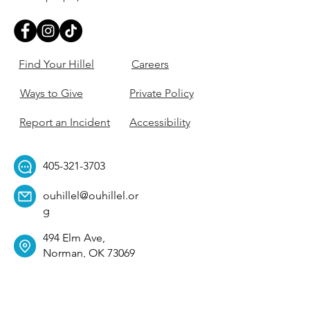
Find Your Hillel
Careers
Ways to Give
Private Policy
Report an Incident
Accessibility
405-321-3703
ouhillel@ouhillel.or
g
494 Elm Ave,
Norman, OK 73069
331 S. College Ave,
Tulsa, OK 74104