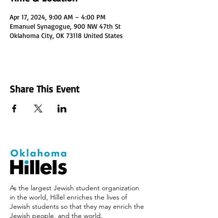
Apr 17, 2024, 9:00 AM – 4:00 PM
Emanuel Synagogue, 900 NW 47th St
Oklahoma City, OK 73118 United States
Share This Event
As the largest Jewish student organization
in the world, Hillel enriches the lives of
Jewish students so that they may enrich the
Jewish people, and the world.