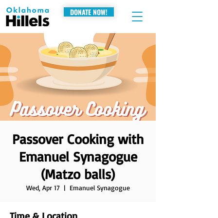
DONATE NOW!
Passover Cooking with
Emanuel Synagogue
(Matzo balls)
Wed, Apr 17
  |  
Emanuel Synagogue
Time & Location