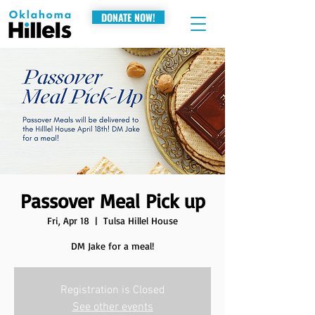
DONATE NOW!
Passover Meal Pick up
Fri, Apr 18
  |  
Tulsa Hillel House
DM Jake for a meal!
Registration is Closed
See other events