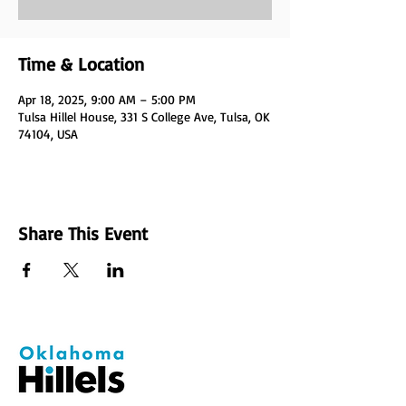
Time & Location
Apr 18, 2025, 9:00 AM – 5:00 PM
Tulsa Hillel House, 331 S College Ave, Tulsa, OK
74104, USA
Share This Event