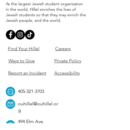
As the largest Jewish student organization
in the world, Hillel enriches the lives of
Jewish students so that they may enrich the
Jewish people, and the world.
Find Your Hillel
Careers
Ways to Give
Private Policy
Report an Incident
Accessibility
405-321-3703
ouhillel@ouhillel.or
g
494 Elm Ave,
Norman, OK 73069