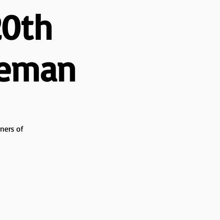
20th
seman
ners of