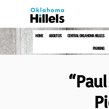
HOME
ABOUT US
CENTRAL OKLAHOMA HILLELS
PARKING
“Paul
P