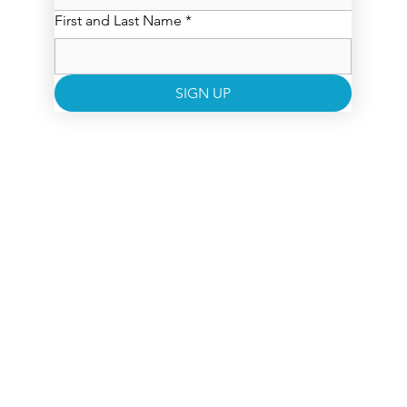
First and Last Name
*
SIGN UP