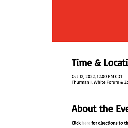
Time & Locat
Oct 12, 2022, 12:00 PM CDT
Thurman J. White Forum & Z
About the Ev
Click 
here
 for directions to 