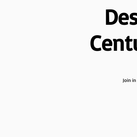
Des
Cent
Join i