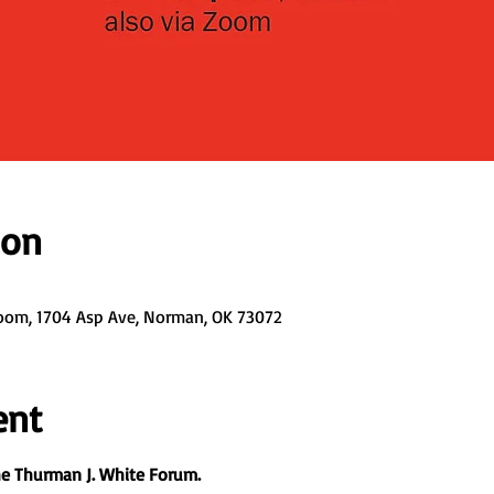
ion
oom, 1704 Asp Ave, Norman, OK 73072
ent
the Thurman J. White Forum.