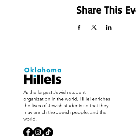
Share This Ev
As the largest Jewish student
organization in the world, Hillel enriches
the lives of Jewish students so that they
may enrich the Jewish people, and the
world.