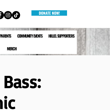
DONATE NOW!
 PARENTS
COMMUNITY EVENTS
HILLEL SUPPORTERS
MERCH
 Bass:
ic