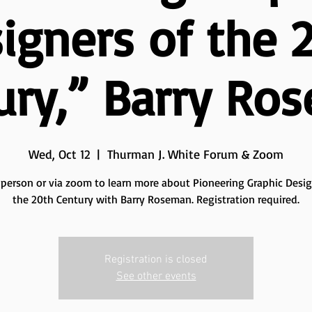
igners of the 
ury,” Barry Ro
Wed, Oct 12
  |  
Thurman J. White Forum & Zoom
n person or via zoom to learn more about Pioneering Graphic Desig
the 20th Century with Barry Roseman. Registration required.
Registration is closed
See other events