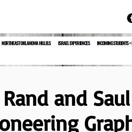
NORTHEAST OKLAHOMA HILLELS
ISRAEL EXPERIENCES
INCOMING STUDENTS +
 Rand and Saul
ioneering Graph