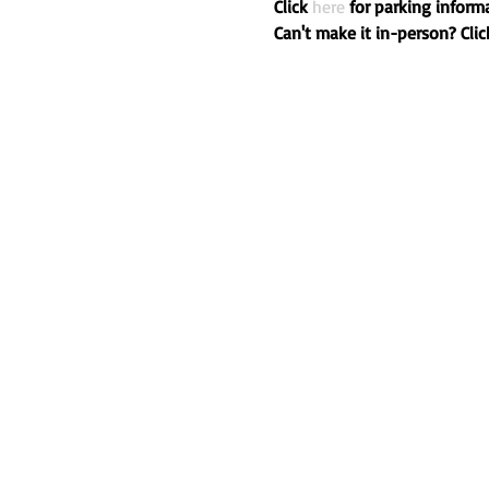
Click 
here
 for parking informa
Can't make it in-person? Clic