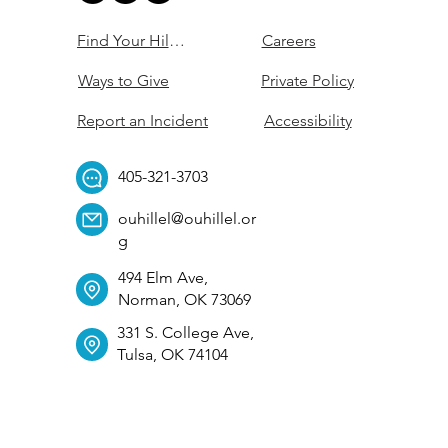
Find Your Hillel
Careers
Ways to Give
Private Policy
Report an Incident
Accessibility
405-321-3703
ouhillel@ouhillel.or
g
494 Elm Ave,
Norman, OK 73069
331 S. College Ave,
Tulsa, OK 74104