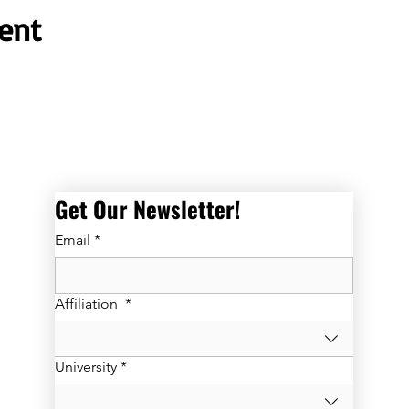
ent
Get Our Newsletter! 
Email
*
Affiliation
*
University
*