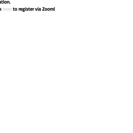
tion.

k 
here
 to register via Zoom!