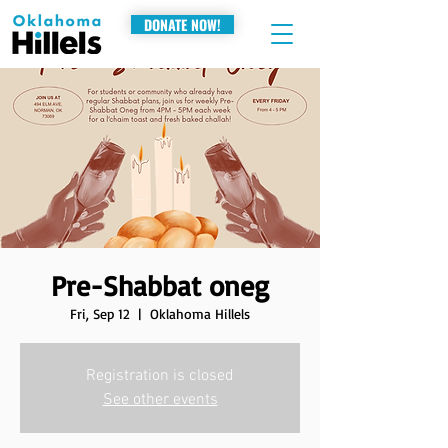
DONATE NOW!
Pre-Shabbat oneg
Fri, Sep 12
  |  
Oklahoma Hillels
Registration is closed
See other events