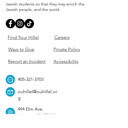
Jewish students so that they may enrich the
Jewish people, and the world.
Find Your Hillel
Careers
Ways to Give
Private Policy
Report an Incident
Accessibility
405-321-3703
ouhillel@ouhillel.or
g
494 Elm Ave,
Norman, OK 73069
331 S. College Ave,