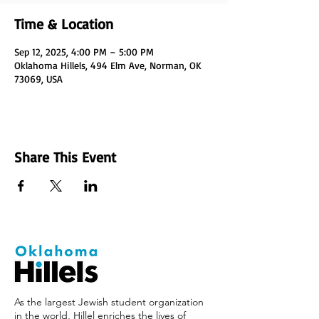
Time & Location
Sep 12, 2025, 4:00 PM – 5:00 PM
Oklahoma Hillels, 494 Elm Ave, Norman, OK
73069, USA
Share This Event
As the largest Jewish student organization
in the world, Hillel enriches the lives of