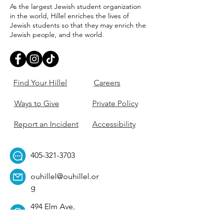
As the largest Jewish student organization
in the world, Hillel enriches the lives of
Jewish students so that they may enrich the
Jewish people, and the world.
Find Your Hillel
Careers
Ways to Give
Private Policy
Report an Incident
Accessibility
405-321-3703
ouhillel@ouhillel.or
g
494 Elm Ave,
Norman, OK 73069