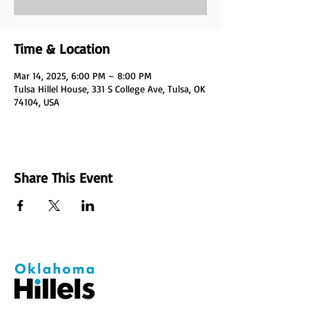
Time & Location
Mar 14, 2025, 6:00 PM – 8:00 PM
Tulsa Hillel House, 331 S College Ave, Tulsa, OK
74104, USA
Share This Event