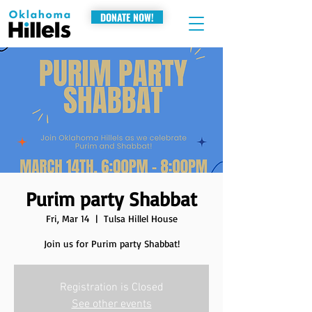
DONATE NOW!
Purim party Shabbat
Fri, Mar 14
  |  
Tulsa Hillel House
Join us for Purim party Shabbat!
Registration is Closed
See other events