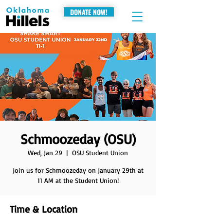
DONATE NOW!
Schmoozeday (OSU)
Wed, Jan 29
  |  
OSU Student Union
Join us for Schmoozeday on January 29th at
11 AM at the Student Union!
Time & Location