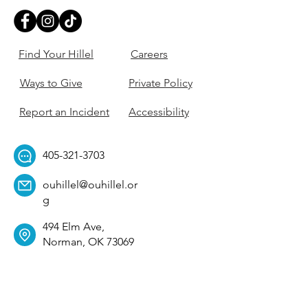
Find Your Hillel
Careers
Ways to Give
Private Policy
Report an Incident
Accessibility
405-321-3703
ouhillel@ouhillel.or
g
494 Elm Ave,
Norman, OK 73069
331 S. College Ave,
Tulsa, OK 74104