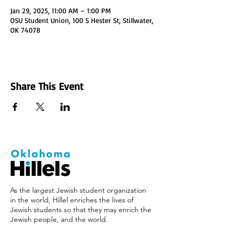
Jan 29, 2025, 11:00 AM – 1:00 PM
OSU Student Union, 100 S Hester St, Stillwater,
OK 74078
Share This Event
As the largest Jewish student organization
in the world, Hillel enriches the lives of
Jewish students so that they may enrich the
Jewish people, and the world.