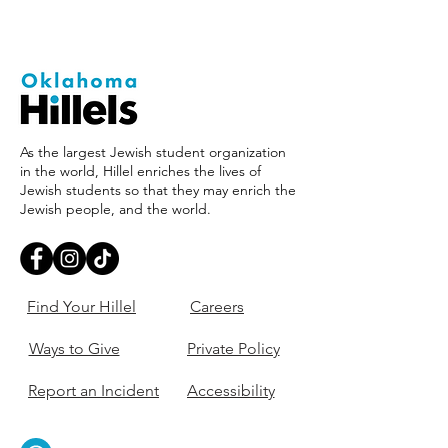
As the largest Jewish student organization
in the world, Hillel enriches the lives of
Jewish students so that they may enrich the
Jewish people, and the world.
Find Your Hillel
Careers
Ways to Give
Private Policy
Report an Incident
Accessibility