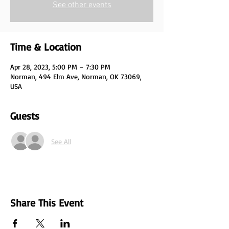
See other events
Time & Location
Apr 28, 2023, 5:00 PM – 7:30 PM
Norman, 494 Elm Ave, Norman, OK 73069,
USA
Guests
See All
Share This Event