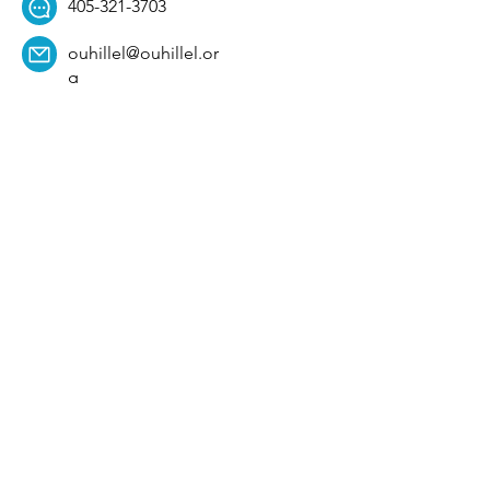
405-321-3703
ouhillel@ouhillel.or
g
494 Elm Ave,
Norman, OK 73069
331 S. College Ave,
Tulsa, OK 74104
Get Our Newsletter! 
Email
*
Affiliation
*
University
*