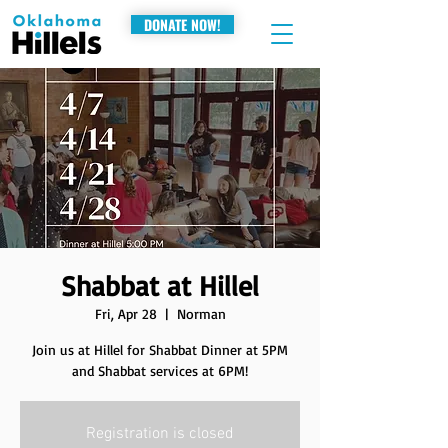
DONATE NOW!
Shabbat at Hillel
Fri, Apr 28
  |  
Norman
Join us at Hillel for Shabbat Dinner at 5PM
and Shabbat services at 6PM!
Registration is closed