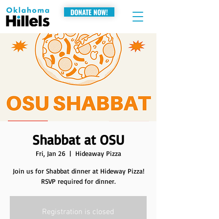
DONATE NOW!
Shabbat at OSU
Fri, Jan 26
  |  
Hideaway Pizza
Join us for Shabbat dinner at Hideway Pizza!
RSVP required for dinner.
Registration is closed