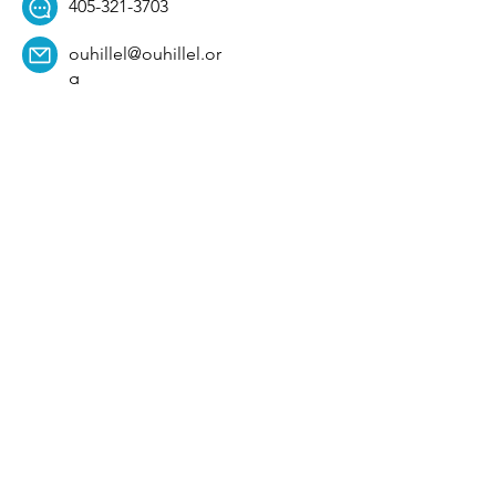
405-321-3703
ouhillel@ouhillel.or
g
494 Elm Ave,
Norman, OK 73069
331 S. College Ave,
Tulsa, OK 74104
Get Our Newsletter! 
Email
*
Affiliation
*
University
*