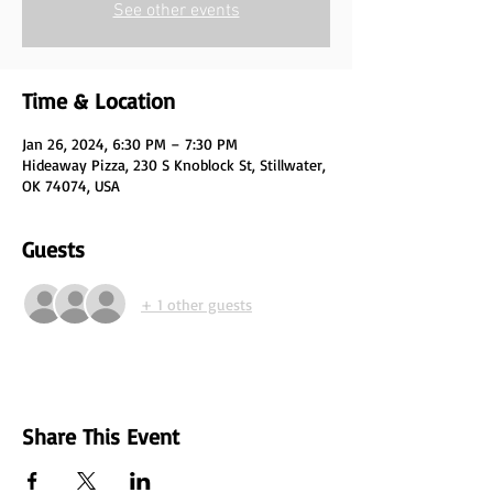
See other events
Time & Location
Jan 26, 2024, 6:30 PM – 7:30 PM
Hideaway Pizza, 230 S Knoblock St, Stillwater,
OK 74074, USA
Guests
+ 1 other guests
Share This Event