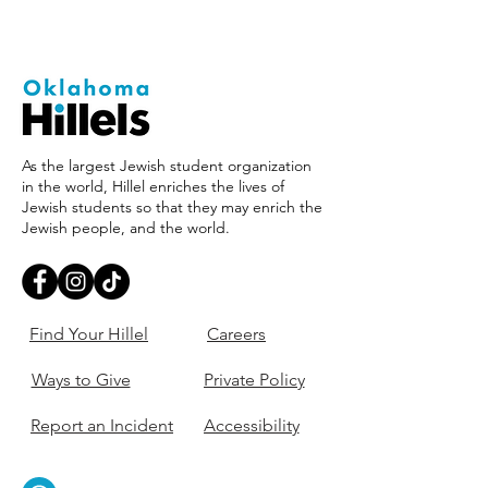
As the largest Jewish student organization
in the world, Hillel enriches the lives of
Jewish students so that they may enrich the
Jewish people, and the world.
Find Your Hillel
Careers
Ways to Give
Private Policy
Report an Incident
Accessibility