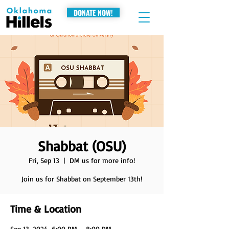
DONATE NOW!
Shabbat (OSU)
Fri, Sep 13
  |  
DM us for more info!
Join us for Shabbat on September 13th!
Time & Location
Sep 13, 2024, 6:00 PM – 8:00 PM