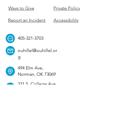
Ways to Give
Private Policy
Report an Incident
Accessibility
405-321-3703
ouhillel@ouhillel.or
g
494 Elm Ave,
Norman, OK 73069
331 S. College Ave,
Tulsa, OK 74104
Get Our Newsletter! 
Email
*