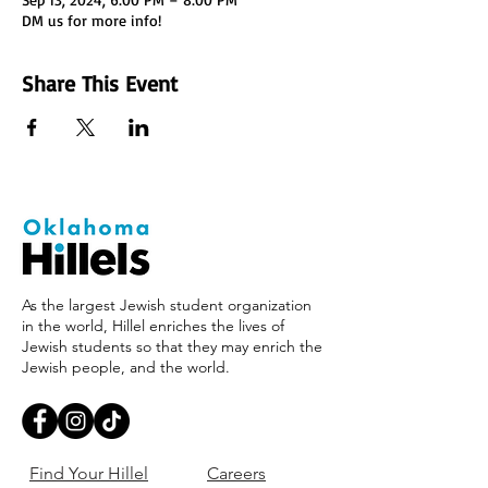
DM us for more info!
Share This Event
As the largest Jewish student organization
in the world, Hillel enriches the lives of
Jewish students so that they may enrich the
Jewish people, and the world.
Find Your Hillel
Careers