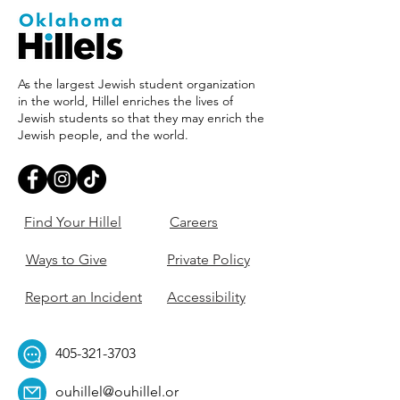
As the largest Jewish student organization
in the world, Hillel enriches the lives of
Jewish students so that they may enrich the
Jewish people, and the world.
Find Your Hillel
Careers
Ways to Give
Private Policy
Report an Incident
Accessibility
405-321-3703
ouhillel@ouhillel.or