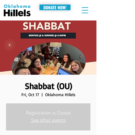
DONATE NOW!
Shabbat (OU)
Fri, Oct 17
  |  
Oklahoma Hillels
Registration is Closed
See other events