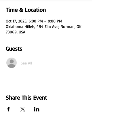
Time & Location
Oct 17, 2025, 6:00 PM – 9:00 PM
Oklahoma Hillels, 494 Elm Ave, Norman, OK
73069, USA
Guests
See All
Share This Event