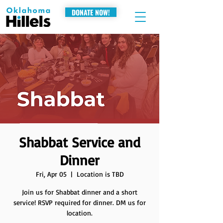
DONATE NOW!
Shabbat Service and
Dinner
Fri, Apr 05
  |  
Location is TBD
Join us for Shabbat dinner and a short
service! RSVP required for dinner. DM us for
location.