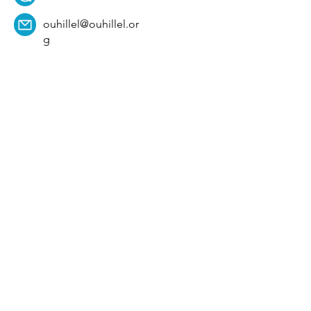
ouhillel@ouhillel.or
g
494 Elm Ave,
Norman, OK 73069
331 S. College Ave,
Tulsa, OK 74104
Get Our Newsletter! 
Email
*
Affiliation
*
University
*