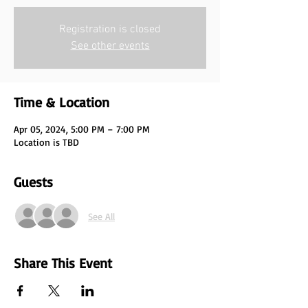
Registration is closed
See other events
Time & Location
Apr 05, 2024, 5:00 PM – 7:00 PM
Location is TBD
Guests
See All
Share This Event