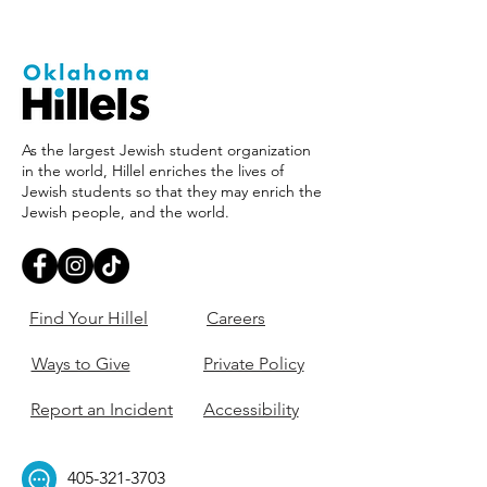
As the largest Jewish student organization
in the world, Hillel enriches the lives of
Jewish students so that they may enrich the
Jewish people, and the world.
Find Your Hillel
Careers
Ways to Give
Private Policy
Report an Incident
Accessibility
405-321-3703