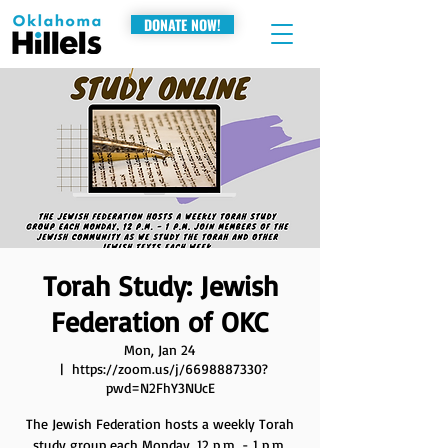
DONATE NOW!
Torah Study: Jewish
Federation of OKC
Mon, Jan 24
  |  
https://zoom.us/j/6698887330?
pwd=N2FhY3NUcE
The Jewish Federation hosts a weekly Torah
study group each Monday, 12 p.m. - 1 p.m.