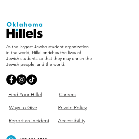
As the largest Jewish student organization
in the world, Hillel enriches the lives of
Jewish students so that they may enrich the
Jewish people, and the world.
Find Your Hillel
Careers
Ways to Give
Private Policy
Report an Incident
Accessibility