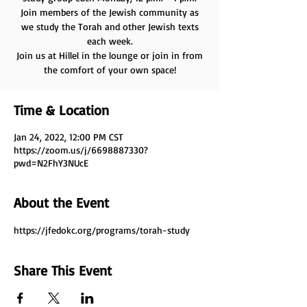
Join members of the Jewish community as
we study the Torah and other Jewish texts
each week.
Join us at Hillel in the lounge or join in from
the comfort of your own space!
Time & Location
Jan 24, 2022, 12:00 PM CST
https://zoom.us/j/6698887330?
pwd=N2FhY3NUcE
About the Event
https://jfedokc.org/programs/torah-study
Share This Event