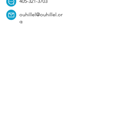
405-321-3703
ouhillel@ouhillel.or
g
494 Elm Ave,
Norman, OK 73069
331 S. College Ave,
Tulsa, OK 74104
Get Our Newsletter! 
Email
*
Affiliation
*
University
*