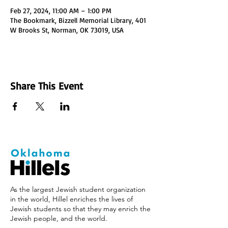
Feb 27, 2024, 11:00 AM – 1:00 PM
The Bookmark, Bizzell Memorial Library, 401
W Brooks St, Norman, OK 73019, USA
Share This Event
As the largest Jewish student organization
in the world, Hillel enriches the lives of
Jewish students so that they may enrich the
Jewish people, and the world.