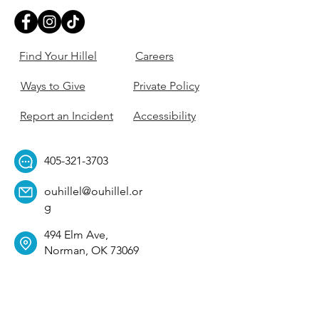
Find Your Hillel
Careers
Ways to Give
Private Policy
Report an Incident
Accessibility
405-321-3703
ouhillel@ouhillel.or
g
494 Elm Ave,
Norman, OK 73069
331 S. College Ave,
Tulsa, OK 74104