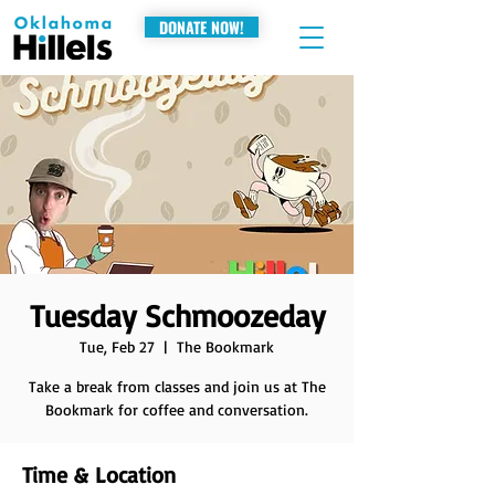
DONATE NOW!
Tuesday Schmoozeday
Tue, Feb 27
  |  
The Bookmark
Take a break from classes and join us at The
Bookmark for coffee and conversation.
Time & Location