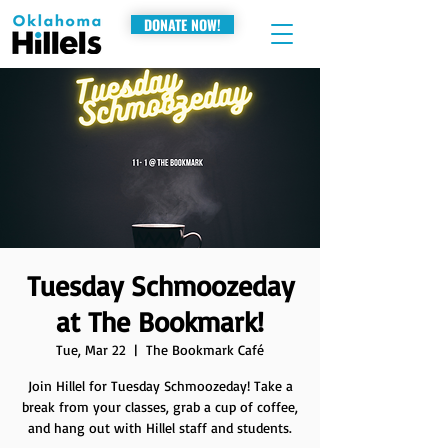
DONATE NOW!
Tuesday Schmoozeday
at The Bookmark!
Tue, Mar 22
  |  
The Bookmark Café
Join Hillel for Tuesday Schmoozeday! Take a
break from your classes, grab a cup of coffee,
and hang out with Hillel staff and students.