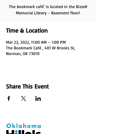
The bookmark café' is located in the Bizzell
Memorial Library - Basement floor!
Time & Location
Mar 22, 2022, 11:00 AM – 1:00 PM
The Bookmark Café , 401 W Brooks St,
Norman, OK 73019
Share This Event