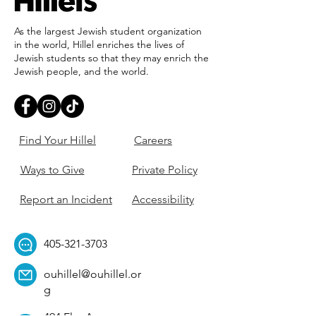
As the largest Jewish student organization
in the world, Hillel enriches the lives of
Jewish students so that they may enrich the
Jewish people, and the world.
Find Your Hillel
Careers
Ways to Give
Private Policy
Report an Incident
Accessibility
405-321-3703
ouhillel@ouhillel.or
g