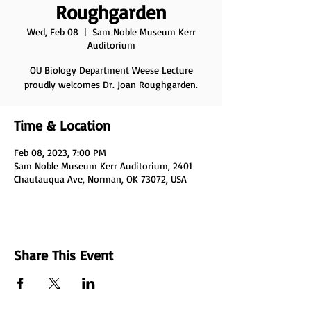
Roughgarden
Wed, Feb 08
  |  
Sam Noble Museum Kerr
Auditorium
OU Biology Department Weese Lecture
proudly welcomes Dr. Joan Roughgarden.
Time & Location
Feb 08, 2023, 7:00 PM
Sam Noble Museum Kerr Auditorium, 2401
Chautauqua Ave, Norman, OK 73072, USA
Share This Event