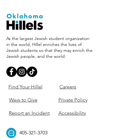
As the largest Jewish student organization
in the world, Hillel enriches the lives of
Jewish students so that they may enrich the
Jewish people, and the world.
Find Your Hillel
Careers
Ways to Give
Private Policy
Report an Incident
Accessibility
405-321-3703