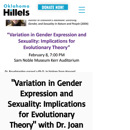
DONATE NOW!
"Variation in Gender
Expression and
Sexuality: Implications
for Evolutionary
Theory" with Dr. Joan