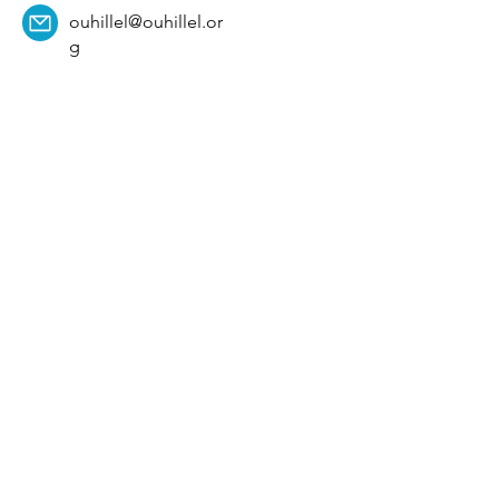
ouhillel@ouhillel.or
g
494 Elm Ave,
Norman, OK 73069
331 S. College Ave,
Tulsa, OK 74104
Get Our Newsletter! 
Email
*
Affiliation
*
University
*