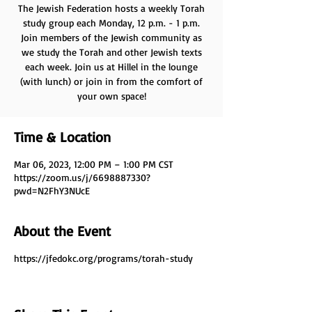
The Jewish Federation hosts a weekly Torah
study group each Monday, 12 p.m. - 1 p.m.
Join members of the Jewish community as
we study the Torah and other Jewish texts
each week. Join us at Hillel in the lounge
(with lunch) or join in from the comfort of
your own space!
Time & Location
Mar 06, 2023, 12:00 PM – 1:00 PM CST
https://zoom.us/j/6698887330?
pwd=N2FhY3NUcE
About the Event
https://jfedokc.org/programs/torah-study