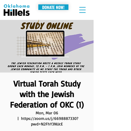
DONATE NOW!
Virtual Torah Study
with the Jewish
Federation of OKC (1)
Mon, Mar 06
  |  
https://zoom.us/j/6698887330?
pwd=N2FhY3NUcE