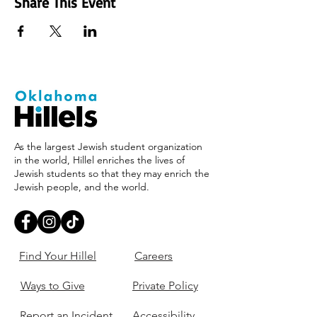
Share This Event
As the largest Jewish student organization
in the world, Hillel enriches the lives of
Jewish students so that they may enrich the
Jewish people, and the world.
Find Your Hillel
Careers
Ways to Give
Private Policy
Report an Incident
Accessibility