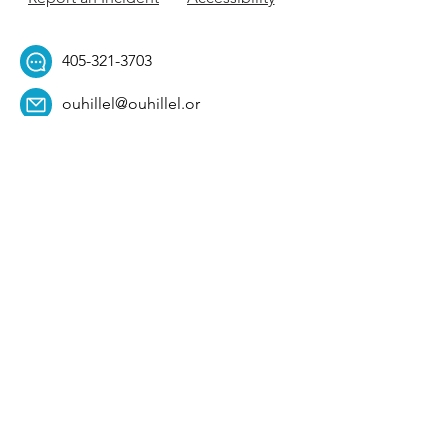
405-321-3703
ouhillel@ouhillel.or
g
494 Elm Ave,
Norman, OK 73069
331 S. College Ave,
Tulsa, OK 74104
Get Our Newsletter! 
Email
*
Affiliation
*