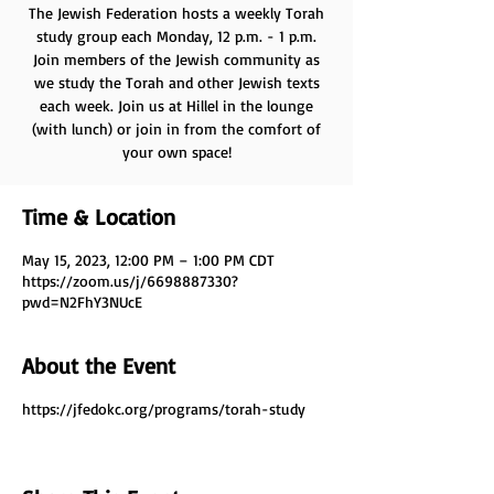
The Jewish Federation hosts a weekly Torah
study group each Monday, 12 p.m. - 1 p.m.
Join members of the Jewish community as
we study the Torah and other Jewish texts
each week. Join us at Hillel in the lounge
(with lunch) or join in from the comfort of
your own space!
Time & Location
May 15, 2023, 12:00 PM – 1:00 PM CDT
https://zoom.us/j/6698887330?
pwd=N2FhY3NUcE
About the Event
https://jfedokc.org/programs/torah-study