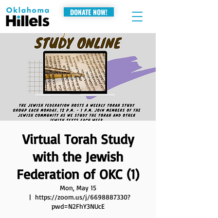
DONATE NOW!
Virtual Torah Study
with the Jewish
Federation of OKC (1)
Mon, May 15
  |  
https://zoom.us/j/6698887330?
pwd=N2FhY3NUcE