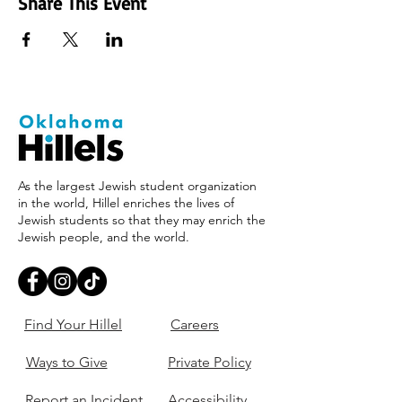
Share This Event
As the largest Jewish student organization
in the world, Hillel enriches the lives of
Jewish students so that they may enrich the
Jewish people, and the world.
Find Your Hillel
Careers
Ways to Give
Private Policy
Report an Incident
Accessibility