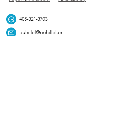
405-321-3703
ouhillel@ouhillel.or
g
494 Elm Ave,
Norman, OK 73069
331 S. College Ave,
Tulsa, OK 74104
Get Our Newsletter! 
Email
*
Affiliation
*