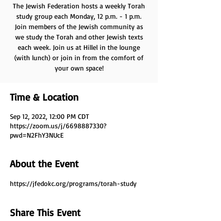
The Jewish Federation hosts a weekly Torah
study group each Monday, 12 p.m. - 1 p.m.
Join members of the Jewish community as
we study the Torah and other Jewish texts
each week. Join us at Hillel in the lounge
(with lunch) or join in from the comfort of
your own space!
Time & Location
Sep 12, 2022, 12:00 PM CDT
https://zoom.us/j/6698887330?
pwd=N2FhY3NUcE
About the Event
https://jfedokc.org/programs/torah-study
Share This Event