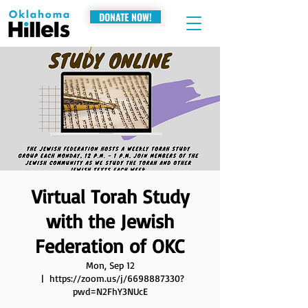
DONATE NOW!
Virtual Torah Study
with the Jewish
Federation of OKC
Mon, Sep 12
  |  
https://zoom.us/j/6698887330?
pwd=N2FhY3NUcE