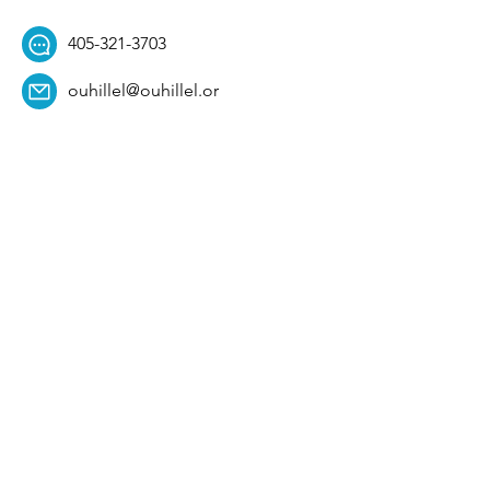
405-321-3703
ouhillel@ouhillel.or
g
494 Elm Ave,
Norman, OK 73069
331 S. College Ave,
Tulsa, OK 74104
Get Our Newsletter! 
Email
*
Affiliation
*