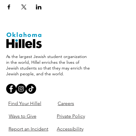
As the largest Jewish student organization
in the world, Hillel enriches the lives of
Jewish students so that they may enrich the
Jewish people, and the world.
Find Your Hillel
Careers
Ways to Give
Private Policy
Report an Incident
Accessibility