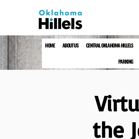
HOME
ABOUT US
CENTRAL OKLAHOMA HILLELS
PARKING
Virt
the 