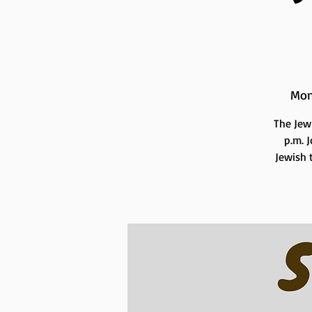
Mon
The Jew
p.m. 
Jewish t