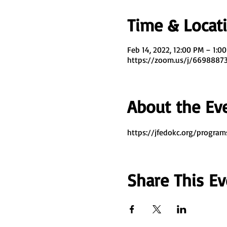
Time & Locat
Feb 14, 2022, 12:00 PM – 1:0
https://zoom.us/j/669888
About the Ev
https://jfedokc.org/program
Share This Ev