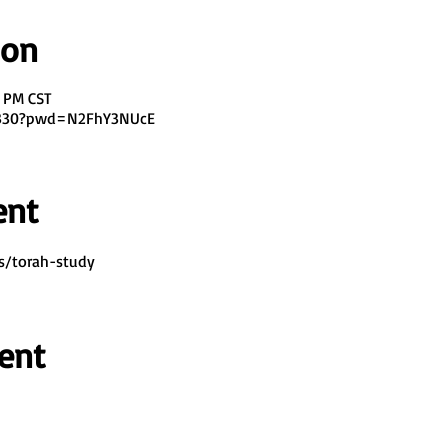
ion
0 PM CST
7330?pwd=N2FhY3NUcE
ent
s/torah-study
ent