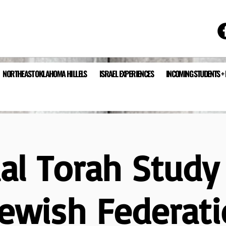
NORTHEAST OKLAHOMA HILLELS
ISRAEL EXPERIENCES
INCOMING STUDENTS +
ual Torah Study
Jewish Federati