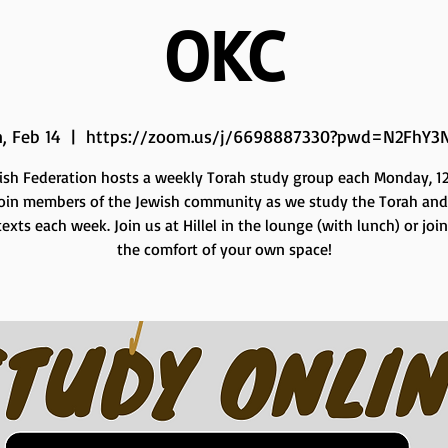
OKC
, Feb 14
  |  
https://zoom.us/j/6698887330?pwd=N2FhY3
ish Federation hosts a weekly Torah study group each Monday, 12 
Join members of the Jewish community as we study the Torah and
exts each week. Join us at Hillel in the lounge (with lunch) or joi
the comfort of your own space!