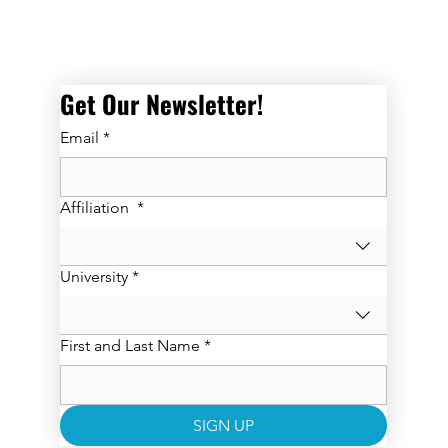
Get Our Newsletter! 
Email
*
Affiliation
*
University
*
First and Last Name
*
SIGN UP