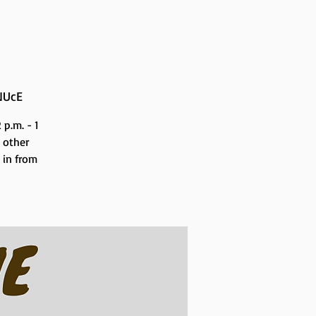
NUcE
p.m. - 1
 other
n in from