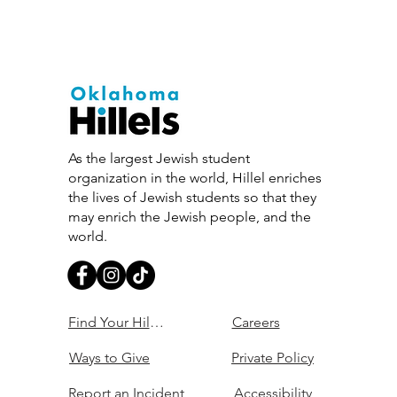
As the largest Jewish student
organization in the world, Hillel enriches
the lives of Jewish students so that they
may enrich the Jewish people, and the
world.
Find Your Hillel
Careers
Ways to Give
Private Policy
Report an Incident
Accessibility