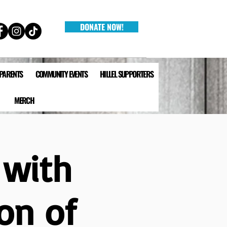
DONATE NOW!
 PARENTS
COMMUNITY EVENTS
HILLEL SUPPORTERS
MERCH
 with
on of