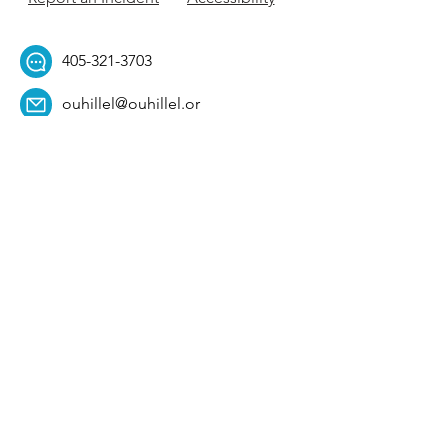
405-321-3703
ouhillel@ouhillel.or
g
494 Elm Ave,
Norman, OK 73069
331 S. College Ave,
Tulsa, OK 74104
Get Our Newsletter! 
Email
*
Affiliation
*