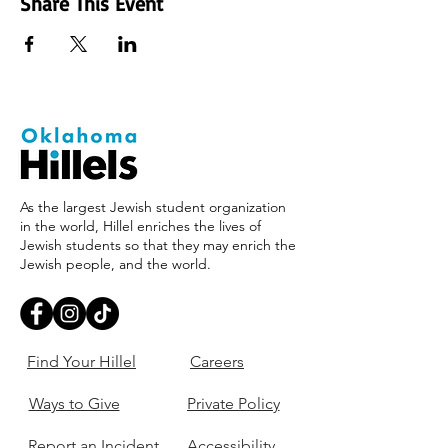
Share This Event
As the largest Jewish student organization
in the world, Hillel enriches the lives of
Jewish students so that they may enrich the
Jewish people, and the world.
Find Your Hillel
Careers
Ways to Give
Private Policy
Report an Incident
Accessibility