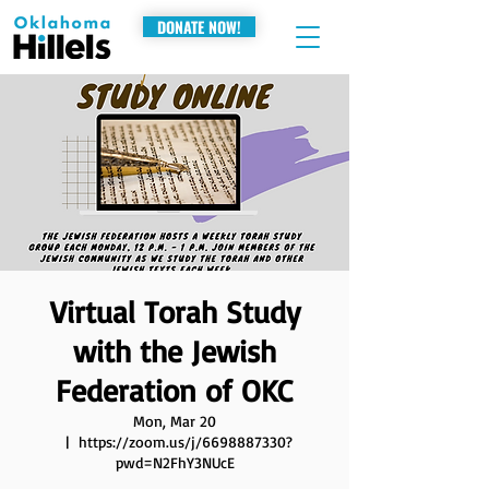
DONATE NOW!
Virtual Torah Study
with the Jewish
Federation of OKC
Mon, Mar 20
  |  
https://zoom.us/j/6698887330?
pwd=N2FhY3NUcE