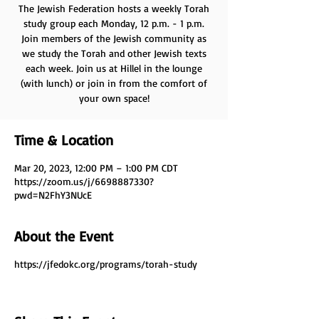
The Jewish Federation hosts a weekly Torah
study group each Monday, 12 p.m. - 1 p.m.
Join members of the Jewish community as
we study the Torah and other Jewish texts
each week. Join us at Hillel in the lounge
(with lunch) or join in from the comfort of
your own space!
Time & Location
Mar 20, 2023, 12:00 PM – 1:00 PM CDT
https://zoom.us/j/6698887330?
pwd=N2FhY3NUcE
About the Event
https://jfedokc.org/programs/torah-study