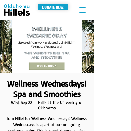
DONATE NOW!
Wellness Wednesdays!
Spa and Smoothies
Wed, Sep 22
  |  
Hillel at The University of
Oklahoma
Join Hillel for Wellness Wednesdays! Wellness
Wednesdays is apart of our on-going
wellness series. This is week theme is... Spa