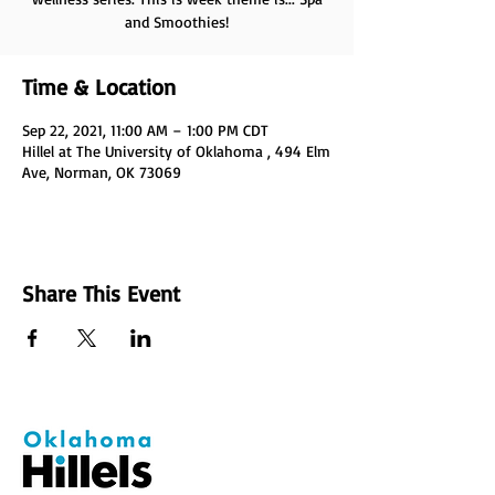
and Smoothies!
Time & Location
Sep 22, 2021, 11:00 AM – 1:00 PM CDT
Hillel at The University of Oklahoma , 494 Elm
Ave, Norman, OK 73069
Share This Event