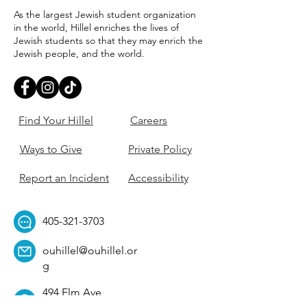
As the largest Jewish student organization
in the world, Hillel enriches the lives of
Jewish students so that they may enrich the
Jewish people, and the world.
Find Your Hillel
Careers
Ways to Give
Private Policy
Report an Incident
Accessibility
405-321-3703
ouhillel@ouhillel.or
g
494 Elm Ave,