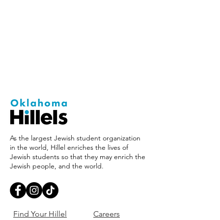
As the largest Jewish student organization
in the world, Hillel enriches the lives of
Jewish students so that they may enrich the
Jewish people, and the world.
Find Your Hillel
Careers