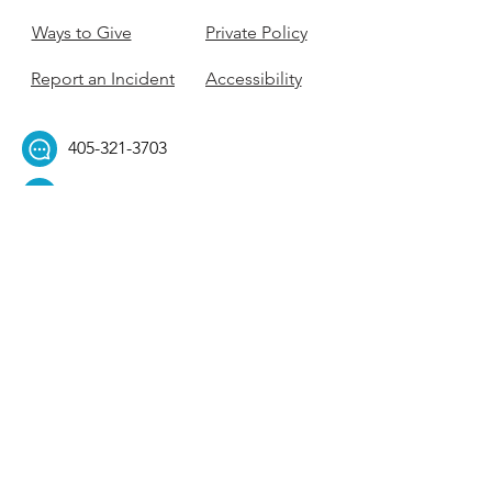
Ways to Give
Private Policy
Report an Incident
Accessibility
405-321-3703
ouhillel@ouhillel.or
g
494 Elm Ave,
Norman, OK 73069
331 S. College Ave,
Tulsa, OK 74104
Get Our Newsletter! 
Email
*