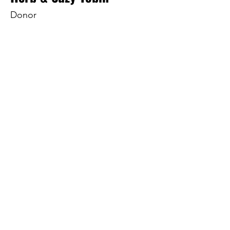
Donor