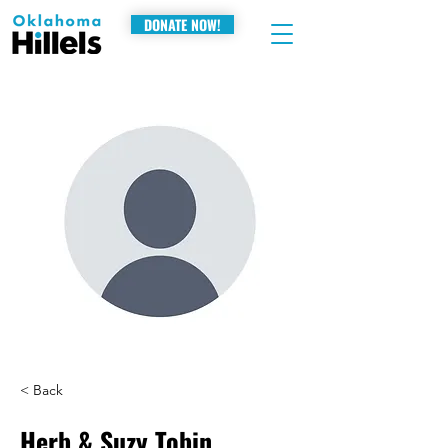
DONATE NOW!
< Back
Herb & Suzy Tobin