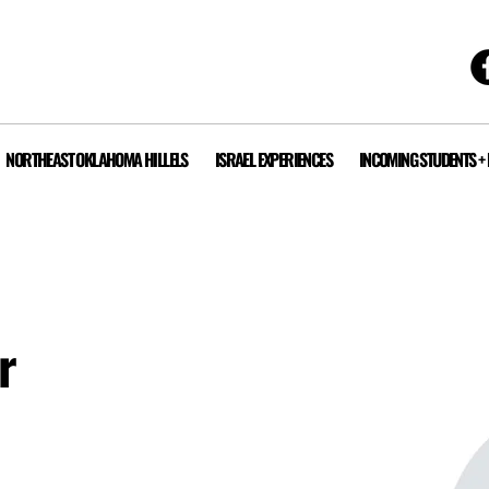
NORTHEAST OKLAHOMA HILLELS
ISRAEL EXPERIENCES
INCOMING STUDENTS +
r