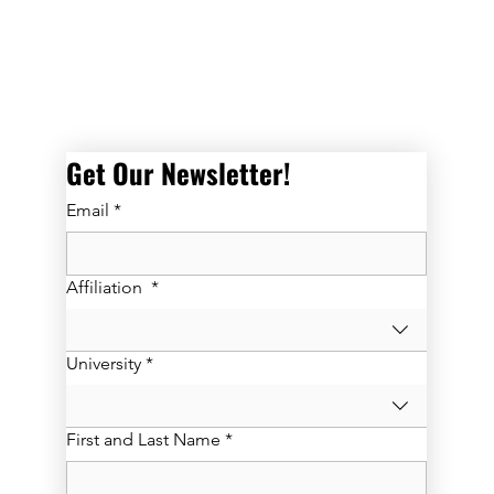
Get Our Newsletter! 
Email
*
Affiliation
*
University
*
First and Last Name
*