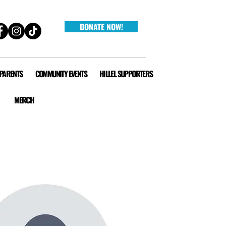
DONATE NOW!
 PARENTS
COMMUNITY EVENTS
HILLEL SUPPORTERS
MERCH