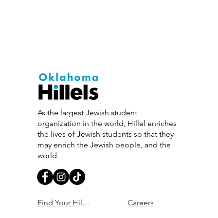
As the largest Jewish student
organization in the world, Hillel enriches
the lives of Jewish students so that they
may enrich the Jewish people, and the
world.
Find Your Hillel
Careers