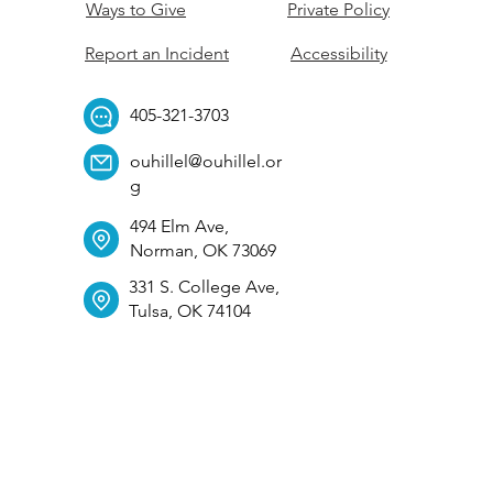
Ways to Give
Private Policy
Report an Incident
Accessibility
405-321-3703
ouhillel@ouhillel.or
g
494 Elm Ave,
Norman, OK 73069
331 S. College Ave,
Tulsa, OK 74104