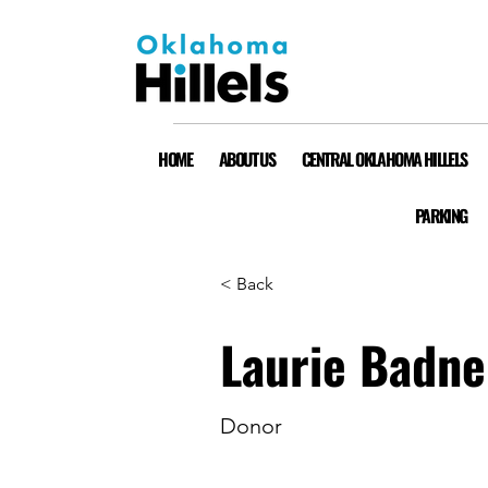
HOME
ABOUT US
CENTRAL OKLAHOMA HILLELS
PARKING
< Back
Laurie Badne
Donor