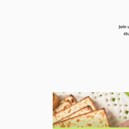
Join 
st