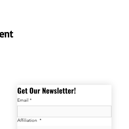
ent
Get Our Newsletter! 
Email
*
Affiliation
*