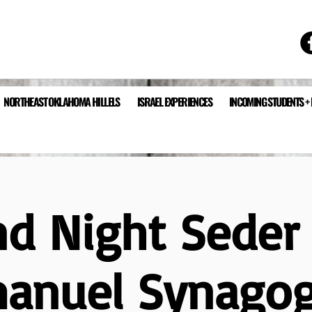
NORTHEAST OKLAHOMA HILLELS
ISRAEL EXPERIENCES
INCOMING STUDENTS +
nd Night Seder 
anuel Synago