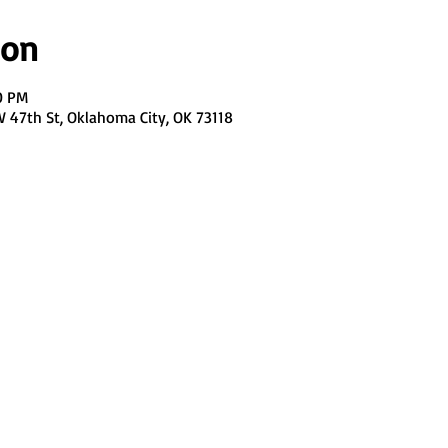
ion
0 PM
47th St, Oklahoma City, OK 73118