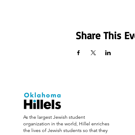
Share This Ev
As the largest Jewish student
organization in the world, Hillel enriches
the lives of Jewish students so that they