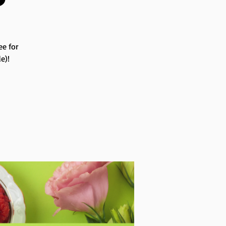
ee for
e)!