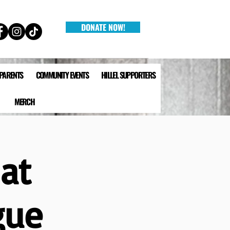
DONATE NOW!
 PARENTS
COMMUNITY EVENTS
HILLEL SUPPORTERS
MERCH
at
gue