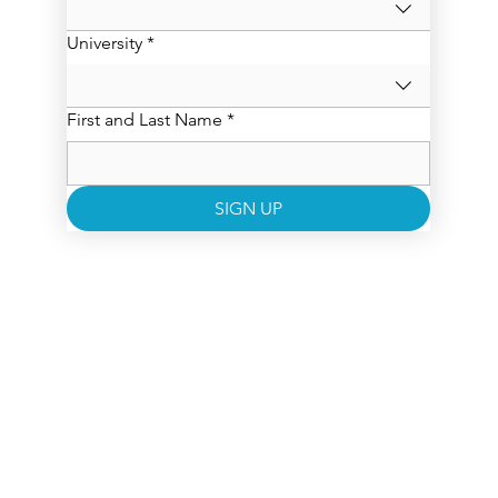
University
*
First and Last Name
*
SIGN UP