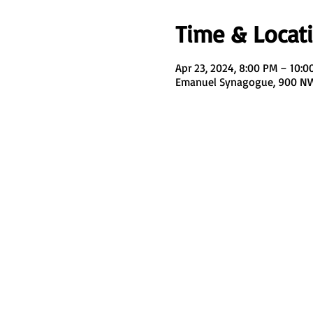
Time & Locat
Apr 23, 2024, 8:00 PM – 10:0
Emanuel Synagogue, 900 NW 