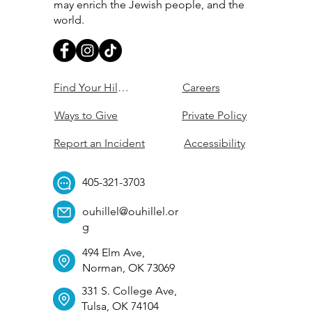
may enrich the Jewish people, and the
world.
Find Your Hillel
Careers
Ways to Give
Private Policy
Report an Incident
Accessibility
405-321-3703
ouhillel@ouhillel.or
g
494 Elm Ave,
Norman, OK 73069
331 S. College Ave,
Tulsa, OK 74104