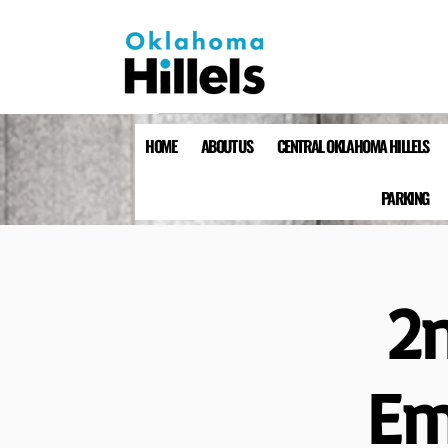
HOME
ABOUT US
CENTRAL OKLAHOMA HILLELS
PARKING
2
Em