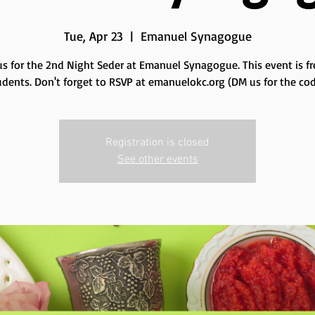
Tue, Apr 23
  |  
Emanuel Synagogue
us for the 2nd Night Seder at Emanuel Synagogue. This event is fr
udents. Don't forget to RSVP at emanuelokc.org (DM us for the cod
Registration is closed
See other events