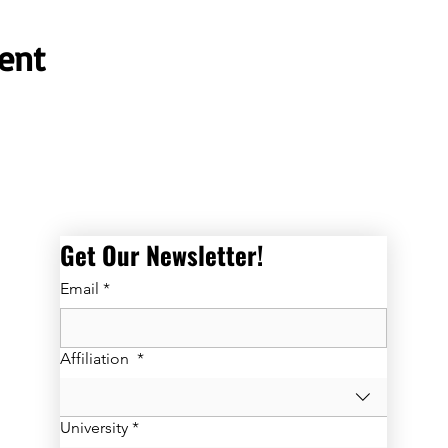
ent
Get Our Newsletter! 
Email
*
Affiliation
*
University
*