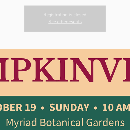
Registration is closed
See other events