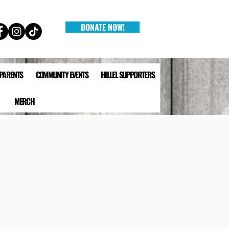
DONATE NOW!
 PARENTS
COMMUNITY EVENTS
HILLEL SUPPORTERS
MERCH