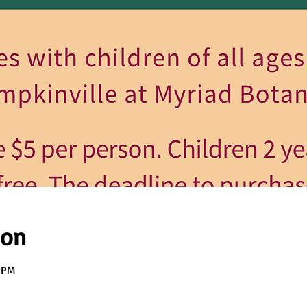
ion
0 PM