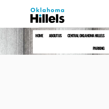
HOME
ABOUT US
CENTRAL OKLAHOMA HILLELS
PARKING