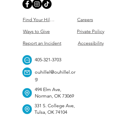
Find Your Hillel
Careers
Ways to Give
Private Policy
Report an Incident
Accessibility
405-321-3703
ouhillel@ouhillel.or
g
494 Elm Ave,
Norman, OK 73069
331 S. College Ave,
Tulsa, OK 74104