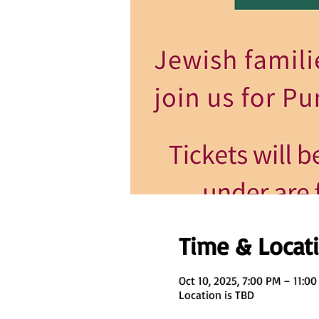
Time & Locat
Oct 10, 2025, 7:00 PM – 11:0
Location is TBD