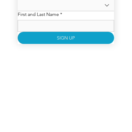
First and Last Name
*
SIGN UP