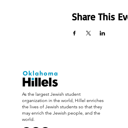
Share This Ev
As the largest Jewish student
organization in the world, Hillel enriches
the lives of Jewish students so that they
may enrich the Jewish people, and the
world.