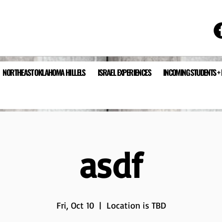
NORTHEAST OKLAHOMA HILLELS
ISRAEL EXPERIENCES
INCOMING STUDENTS +
asdf
Fri, Oct 10
  |  
Location is TBD