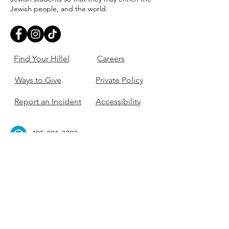
Jewish people, and the world.
Find Your Hillel
Careers
Ways to Give
Private Policy
Report an Incident
Accessibility
405-321-3703
ouhillel@ouhillel.or
g
494 Elm Ave,
Norman, OK 73069
331 S. College Ave,
Tulsa, OK 74104