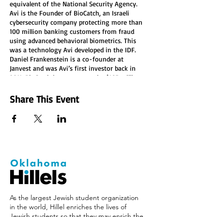
equivalent of the National Security Agency.
Avi is the Founder of BioCatch, an Israeli
cybersecurity company protecting more than
100 million banking customers from fraud
using advanced behavioral biometrics. This
was a technology Avi developed in the IDF.
Daniel Frankenstein is a co-founder at
Janvest and was Avi’s first investor back in
2011. BioCatch just announced a $165 million
investment round led by Bain Capital and
joined by Goldman Sachs, Citi Bank, Barclays,
Share This Event
and HSBC.
As the largest Jewish student organization
in the world, Hillel enriches the lives of
Jewish students so that they may enrich the