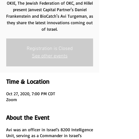
OKIE, The Jewish Federation of OKC, and Hillel
present Janvest Capital Partner's Daniel
Frankenstein and BioCatch's Avi Turgeman, as
they share the latest innovations coming out
of Israel.
Registration is Closed
See other events
Time & Location
Oct 27, 2020, 7:00 PM CDT
Zoom
About the Event
Avi was an officer in Israel’s 8200 Intelligence
Unit, serving as a Commander in Israel’s