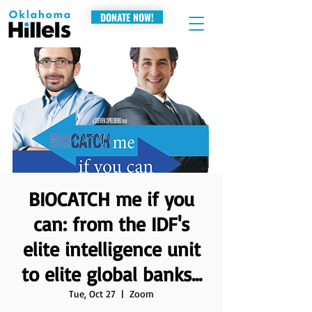
DONATE NOW!
BIOCATCH me if you
can: from the IDF's
elite intelligence unit
to elite global banks...
Tue, Oct 27
  |  
Zoom