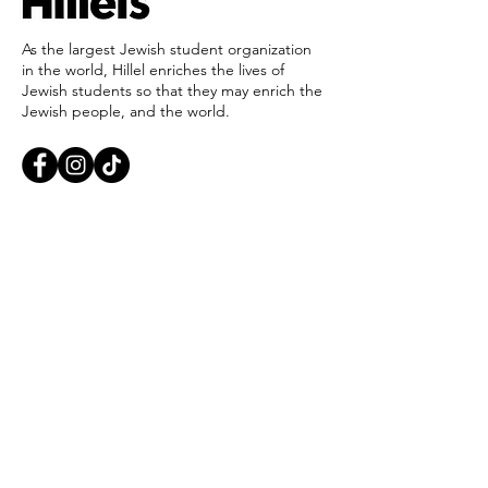
As the largest Jewish student organization
in the world, Hillel enriches the lives of
Jewish students so that they may enrich the
Jewish people, and the world.
Find Your Hillel
Careers
Ways to Give
Private Policy
Report an Incident
Accessibility
405-321-3703
ouhillel@ouhillel.or
g