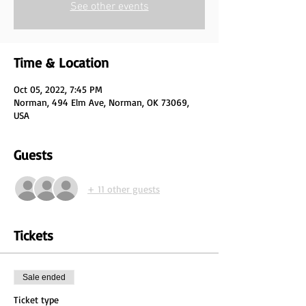
See other events
Time & Location
Oct 05, 2022, 7:45 PM
Norman, 494 Elm Ave, Norman, OK 73069,
USA
Guests
+ 11 other guests
Tickets
Sale ended
Ticket type