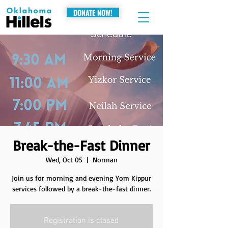
DONATE NOW!
Break-the-Fast Dinner
Wed, Oct 05
  |  
Norman
Join us for morning and evening Yom Kippur
services followed by a break-the-fast dinner.
Registration is closed