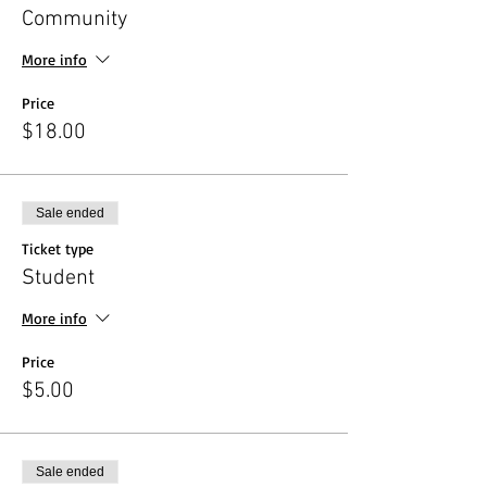
Community
More info
Price
$18.00
Sale ended
Ticket type
Student
More info
Price
$5.00
Sale ended