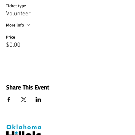
Ticket type
Volunteer
More info
Price
$0.00
Share This Event