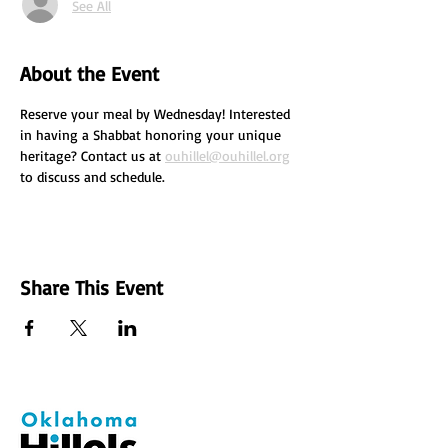
See All
About the Event
Reserve your meal by Wednesday! Interested 
in having a Shabbat honoring your unique 
heritage? Contact us at 
ouhillel@ouhillel.org
to discuss and schedule.
Share This Event