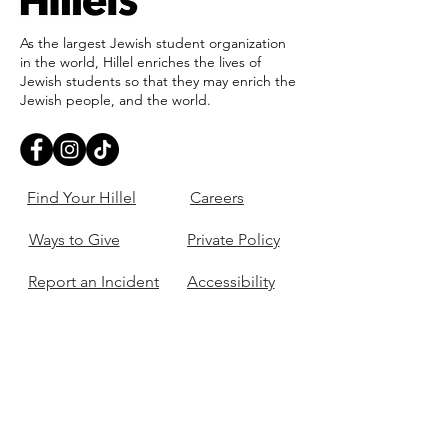
As the largest Jewish student organization
in the world, Hillel enriches the lives of
Jewish students so that they may enrich the
Jewish people, and the world.
Find Your Hillel
Careers
Ways to Give
Private Policy
Report an Incident
Accessibility
405-321-3703
ouhillel@ouhillel.or
g