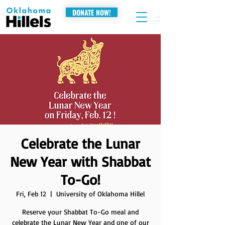
DONATE NOW!
Celebrate the Lunar
New Year with Shabbat
To-Go!
Fri, Feb 12
  |  
University of Oklahoma Hillel
Reserve your Shabbat To-Go meal and
celebrate the Lunar New Year and one of our