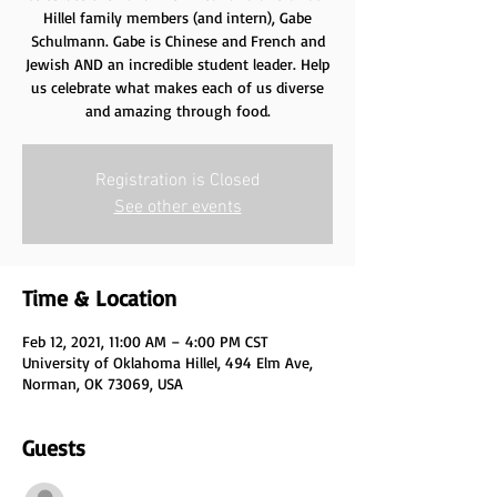
Hillel family members (and intern), Gabe
Schulmann. Gabe is Chinese and French and
Jewish AND an incredible student leader. Help
us celebrate what makes each of us diverse
and amazing through food.
Registration is Closed
See other events
Time & Location
Feb 12, 2021, 11:00 AM – 4:00 PM CST
University of Oklahoma Hillel, 494 Elm Ave,
Norman, OK 73069, USA
Guests