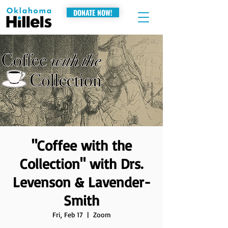
DONATE NOW!
"Coffee with the
Collection" with Drs.
Levenson & Lavender-
Smith
Fri, Feb 17
  |  
Zoom