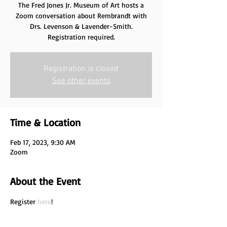
The Fred Jones Jr. Museum of Art hosts a
Zoom conversation about Rembrandt with
Drs. Levenson & Lavender-Smith.
Registration required.
Registration is closed
See other events
Time & Location
Feb 17, 2023, 9:30 AM
Zoom
About the Event
Register 
here
!