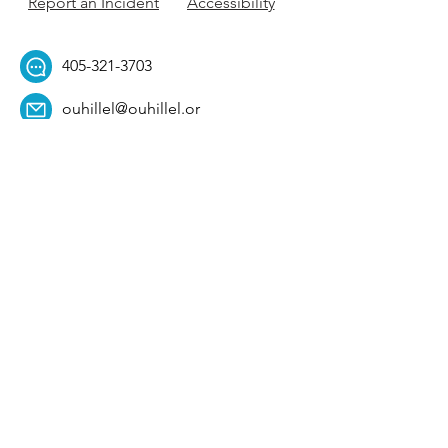
Report an Incident
Accessibility
405-321-3703
ouhillel@ouhillel.or
g
494 Elm Ave,
Norman, OK 73069
331 S. College Ave,
Tulsa, OK 74104
Get Our Newsletter! 
Email
*
Affiliation
*