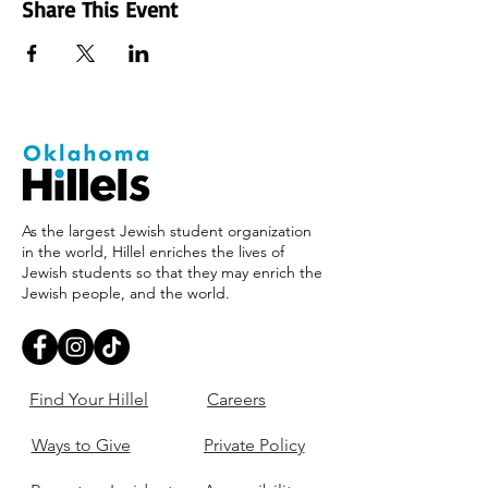
Share This Event
As the largest Jewish student organization
in the world, Hillel enriches the lives of
Jewish students so that they may enrich the
Jewish people, and the world.
Find Your Hillel
Careers
Ways to Give
Private Policy