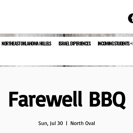
NORTHEAST OKLAHOMA HILLELS
ISRAEL EXPERIENCES
INCOMING STUDENTS +
Farewell BBQ
Sun, Jul 30
  |  
North Oval