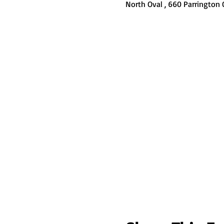
North Oval , 660 Parrington