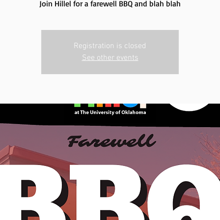
Join Hillel for a farewell BBQ and blah blah
Registration is closed
See other events