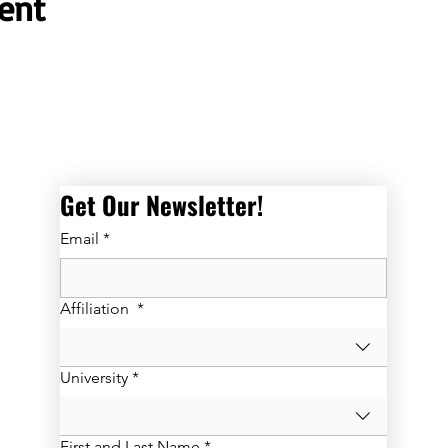
ent
Get Our Newsletter! 
Email
*
Affiliation
*
University
*
First and Last Name
*