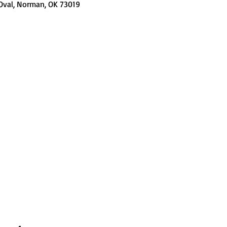
 Oval, Norman, OK 73019