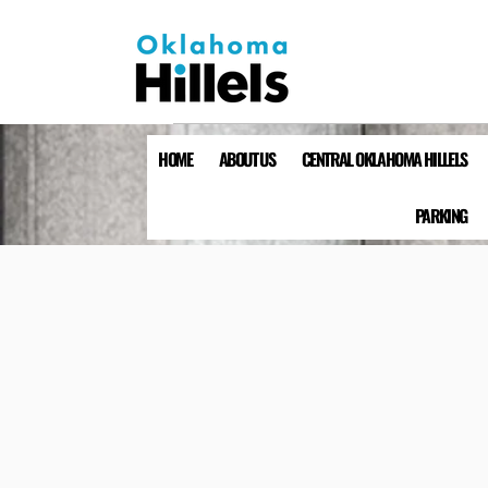
HOME
ABOUT US
CENTRAL OKLAHOMA HILLELS
PARKING