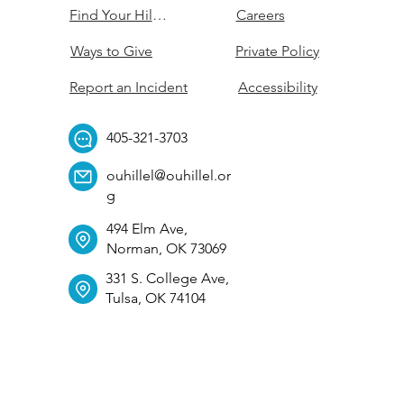
Find Your Hillel
Careers
Ways to Give
Private Policy
Report an Incident
Accessibility
405-321-3703
ouhillel@ouhillel.or
g
494 Elm Ave,
Norman, OK 73069
331 S. College Ave,
Tulsa, OK 74104