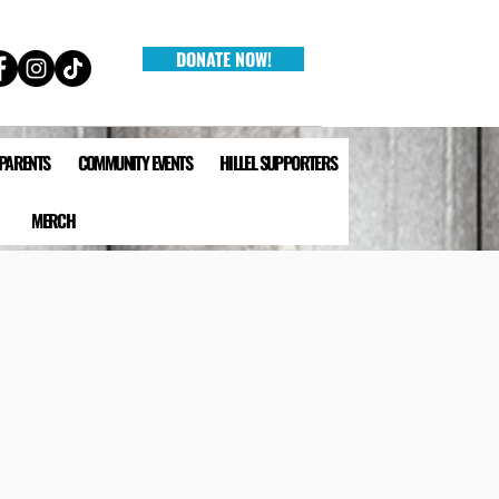
DONATE NOW!
 PARENTS
COMMUNITY EVENTS
HILLEL SUPPORTERS
MERCH