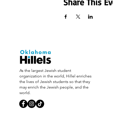
Share This Ev
As the largest Jewish student
organization in the world, Hillel enriches
the lives of Jewish students so that they
may enrich the Jewish people, and the
world.