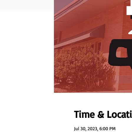
Time & Locat
Jul 30, 2023, 6:00 PM