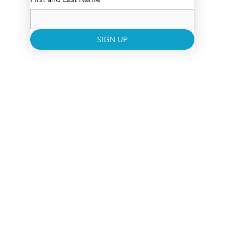
SIGN UP