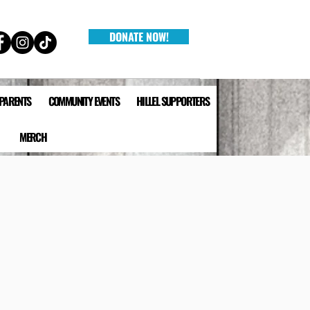
DONATE NOW!
 PARENTS
COMMUNITY EVENTS
HILLEL SUPPORTERS
MERCH