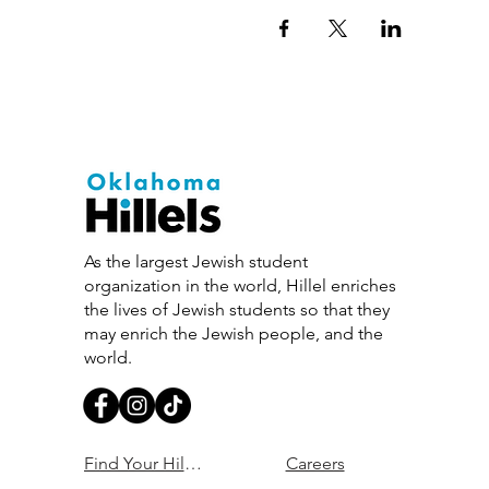
As the largest Jewish student
organization in the world, Hillel enriches
the lives of Jewish students so that they
may enrich the Jewish people, and the
world.
Find Your Hillel
Careers