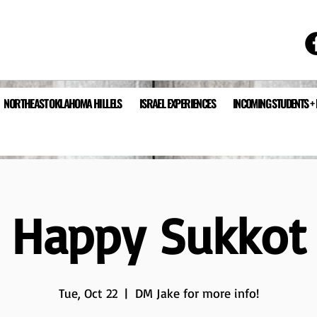
NORTHEAST OKLAHOMA HILLELS
ISRAEL EXPERIENCES
INCOMING STUDENTS +
Happy Sukkot
Tue, Oct 22
  |  
DM Jake for more info!