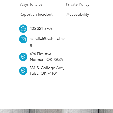
Ways to Give
Private Policy
Report an Incident
Accessibility
405-321-3703
ouhillel@ouhillel.or
g
494 Elm Ave,
Norman, OK 73069
331 S. College Ave,
Tulsa, OK 74104