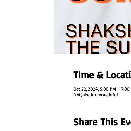
Time & Locat
Oct 22, 2024, 5:00 PM – 7:00
DM Jake for more info!
Share This Ev