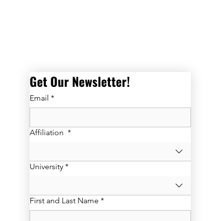
Get Our Newsletter! 
Email
*
Affiliation
*
University
*
First and Last Name
*