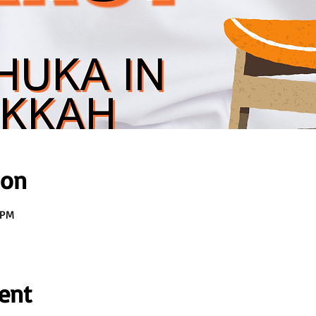
ion
 PM
ent