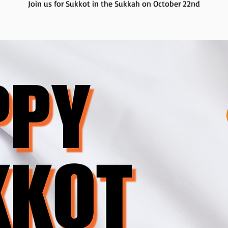
Join us for Sukkot in the Sukkah on October 22nd