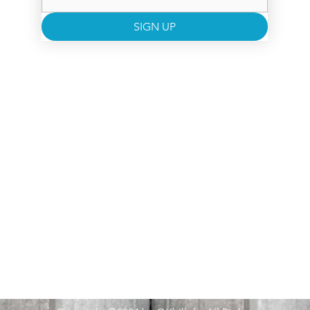
SIGN UP