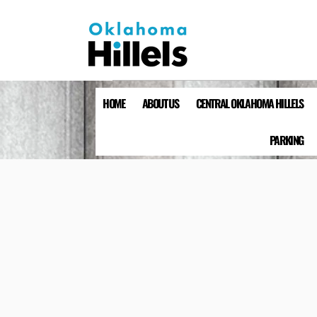
HOME
ABOUT US
CENTRAL OKLAHOMA HILLELS
PARKING