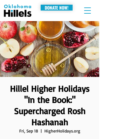
DONATE NOW!
Hillel Higher Holidays
"In the Book:"
Supercharged Rosh
Hashanah
Fri, Sep 18
  |  
HigherHolidays.org