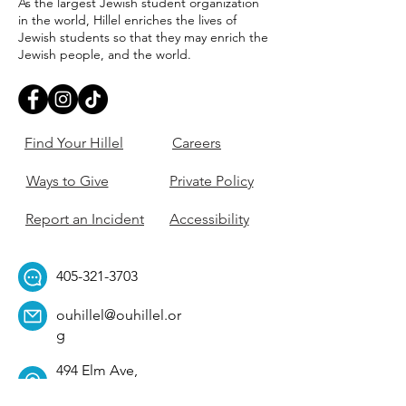
As the largest Jewish student organization
in the world, Hillel enriches the lives of
Jewish students so that they may enrich the
Jewish people, and the world.
Find Your Hillel
Careers
Ways to Give
Private Policy
Report an Incident
Accessibility
405-321-3703
ouhillel@ouhillel.or
g
494 Elm Ave,
Norman, OK 73069