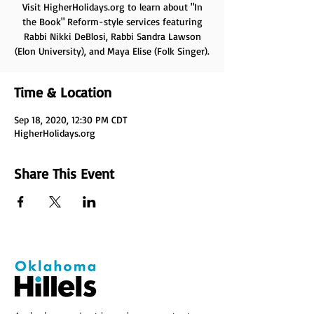
Visit HigherHolidays.org to learn about "In
the Book" Reform-style services featuring
Rabbi Nikki DeBlosi, Rabbi Sandra Lawson
(Elon University), and Maya Elise (Folk Singer).
Time & Location
Sep 18, 2020, 12:30 PM CDT
HigherHolidays.org
Share This Event