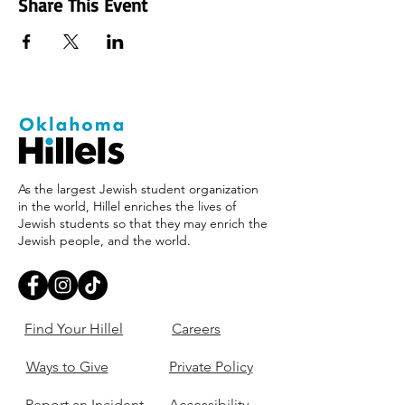
Share This Event
As the largest Jewish student organization
in the world, Hillel enriches the lives of
Jewish students so that they may enrich the
Jewish people, and the world.
Find Your Hillel
Careers
Ways to Give
Private Policy
Report an Incident
Accessibility