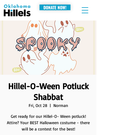
DONATE NOW!
Hillel-O-Ween Potluck
Shabbat
Fri, Oct 28
  |  
Norman
Get ready for our Hillel-O- Ween potluck!
Attire? Your BEST Halloween costume - there
will be a contest for the best!