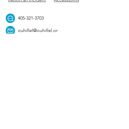
405-321-3703
ouhillel@ouhillel.or
g
494 Elm Ave,
Norman, OK 73069
331 S. College Ave,
Tulsa, OK 74104
Get Our Newsletter! 
Email
*
Affiliation
*