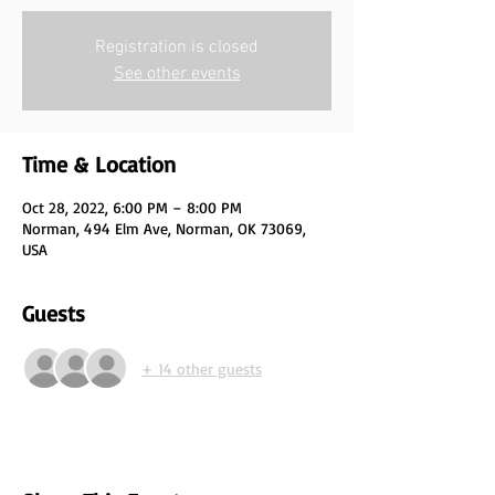
Registration is closed
See other events
Time & Location
Oct 28, 2022, 6:00 PM – 8:00 PM
Norman, 494 Elm Ave, Norman, OK 73069,
USA
Guests
+ 14 other guests