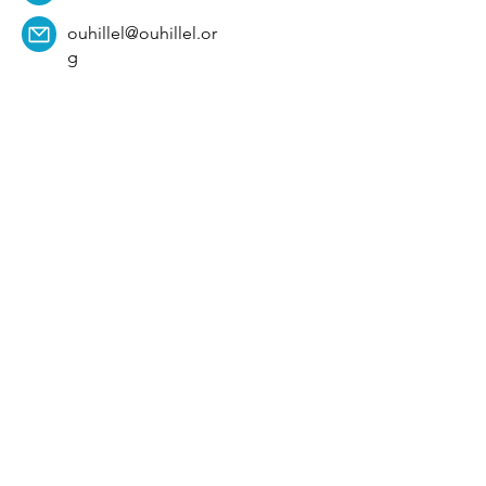
ouhillel@ouhillel.or
g
494 Elm Ave,
Norman, OK 73069
331 S. College Ave,
Tulsa, OK 74104
Get Our Newsletter! 
Email
*
Affiliation
*
University
*