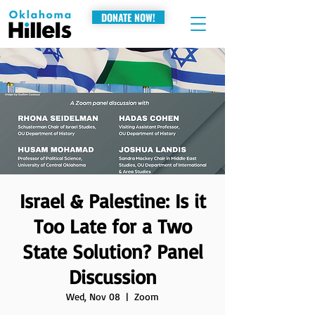
DONATE NOW!
Israel & Palestine: Is it
Too Late for a Two
State Solution? Panel
Discussion
Wed, Nov 08
  |  
Zoom