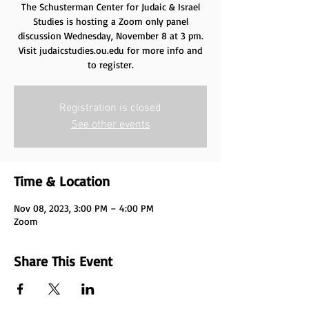
The Schusterman Center for Judaic & Israel
Studies is hosting a Zoom only panel
discussion Wednesday, November 8 at 3 pm.
Visit judaicstudies.ou.edu for more info and
to register.
Registration is closed
See other events
Time & Location
Nov 08, 2023, 3:00 PM – 4:00 PM
Zoom
Share This Event