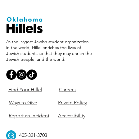
As the largest Jewish student organization
in the world, Hillel enriches the lives of
Jewish students so that they may enrich the
Jewish people, and the world.
Find Your Hillel
Careers
Ways to Give
Private Policy
Report an Incident
Accessibility
405-321-3703