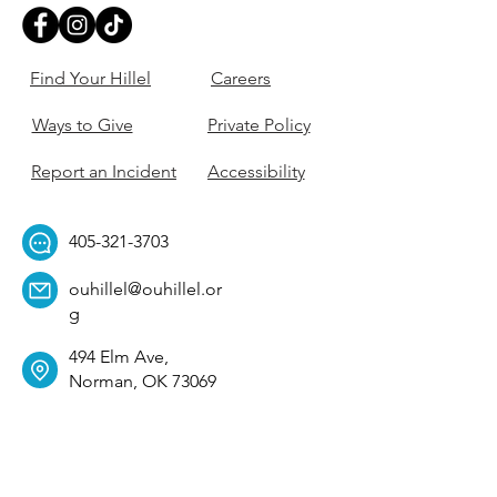
Find Your Hillel
Careers
Ways to Give
Private Policy
Report an Incident
Accessibility
405-321-3703
ouhillel@ouhillel.or
g
494 Elm Ave,
Norman, OK 73069
331 S. College Ave,
Tulsa, OK 74104