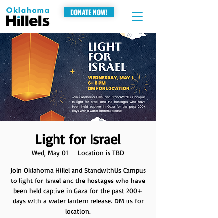
DONATE NOW!
Light for Israel
Wed, May 01
  |  
Location is TBD
Join Oklahoma Hillel and StandwithUs Campus
to light for Israel and the hostages who have
been held captive in Gaza for the past 200+
days with a water lantern release. DM us for
location.