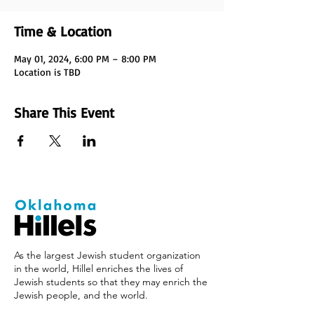
Time & Location
May 01, 2024, 6:00 PM – 8:00 PM
Location is TBD
Share This Event
As the largest Jewish student organization
in the world, Hillel enriches the lives of
Jewish students so that they may enrich the
Jewish people, and the world.