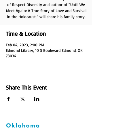
of Respect Diversity and author of “Until We
Meet Again: A True Story of Love and Survival
in the Holocaust,” will share his family story.
Time & Location
Feb 04, 2023, 2:00 PM
Edmond Library, 10 S Boulevard Edmond, OK
73034
Share This Event