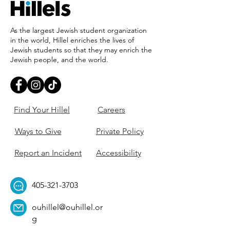
As the largest Jewish student organization
in the world, Hillel enriches the lives of
Jewish students so that they may enrich the
Jewish people, and the world.
Find Your Hillel
Careers
Ways to Give
Private Policy
Report an Incident
Accessibility
405-321-3703
ouhillel@ouhillel.or
g