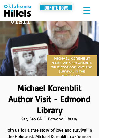
DONATE NOW!
Michael Korenblit
Author Visit - Edmond
Library
Sat, Feb 04
  |  
Edmond Library
Join us for a true story of love and survival in
the Holocaust. Michael Korenblit, co-founder