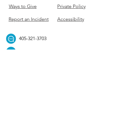
Ways to Give
Private Policy
Report an Incident
Accessibility
405-321-3703
ouhillel@ouhillel.or
g
494 Elm Ave,
Norman, OK 73069
331 S. College Ave,
Tulsa, OK 74104
Get Our Newsletter! 
Email
*