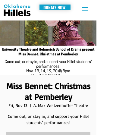
DONATE NOW!
Miss Bennet: Christmas
at Pemberley
Fri, Nov 13
  |  
A. Max Weitzenhoffer Theatre
Come out, or stay in, and support your Hillel
students' performances!