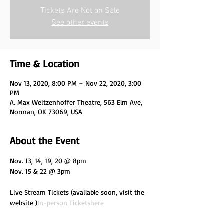
Tickets Are Not on Sale
See other events
Time & Location
Nov 13, 2020, 8:00 PM – Nov 22, 2020, 3:00
PM
A. Max Weitzenhoffer Theatre, 563 Elm Ave,
Norman, OK 73069, USA
About the Event
Nov. 13, 14, 19, 20 @ 8pm

Live Stream Tickets (available soon, visit the 
website 
)
In-person Tickets
here