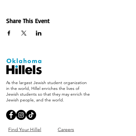
Share This Event
As the largest Jewish student organization
in the world, Hillel enriches the lives of
Jewish students so that they may enrich the
Jewish people, and the world.
Find Your Hillel
Careers